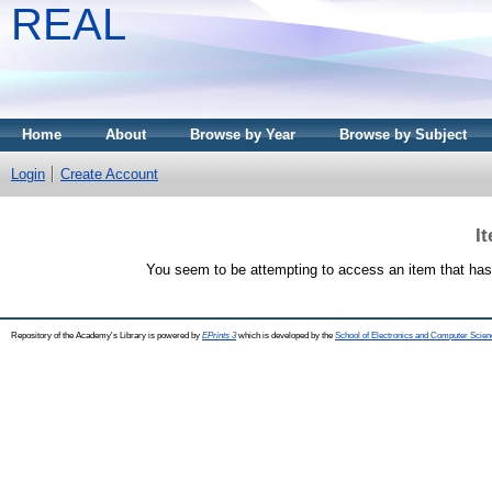
REAL
Home
About
Browse by Year
Browse by Subject
Login
Create Account
I
You seem to be attempting to access an item that has
Repository of the Academy's Library is powered by
EPrints 3
which is developed by the
School of Electronics and Computer Scien