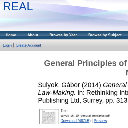
REAL
Home
About
Browse by Year
Browse by Subject
Login
Create Account
General Principles of
Sulyok, Gábor
(2014)
General 
Law-Making.
In: Rethinking In
Publishing Ltd, Surrey, pp. 3
Text
sulyok_ch_15_general_principles.pdf
Download (467kB)
|
Preview