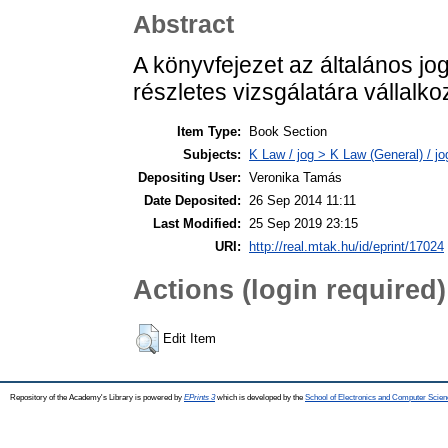
Abstract
A könyvfejezet az általános jo
részletes vizsgálatára vállalkoz
Item Type:
Book Section
Subjects:
K Law / jog > K Law (General) / j
Depositing User:
Veronika Tamás
Date Deposited:
26 Sep 2014 11:11
Last Modified:
25 Sep 2019 23:15
URI:
http://real.mtak.hu/id/eprint/17024
Actions (login required)
Edit Item
Repository of the Academy's Library is powered by
EPrints 3
which is developed by the
School of Electronics and Computer Scien