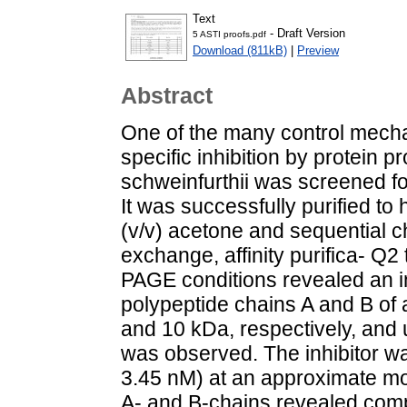
Text
- Draft Version
5 ASTI proofs.pdf
Download (811kB)
|
Preview
Abstract
One of the many control mechan
specific inhibition by protein p
schweinfurthii was screened for
It was successfully purified to
(v/v) acetone and sequential c
exchange, affinity purifica- 
PAGE conditions revealed an in
polypeptide chains A and B of
and 10 kDa, respectively, and
was observed. The inhibitor was
3.45 nM) at an approximate molar
A- and B-chains revealed com