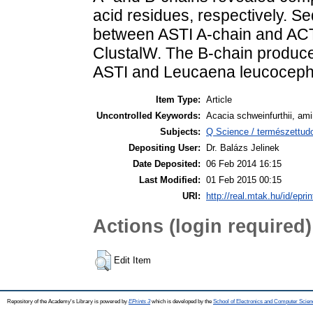
acid residues, respectively. S
between ASTI A-chain and ACTI
ClustalW. The B-chain produc
ASTI and Leucaena leucocephal
Item Type:
Article
Uncontrolled Keywords:
Acacia schweinfurthii, amin
Subjects:
Q Science / természettud
Depositing User:
Dr. Balázs Jelinek
Date Deposited:
06 Feb 2014 16:15
Last Modified:
01 Feb 2015 00:15
URI:
http://real.mtak.hu/id/epri
Actions (login required)
Edit Item
Repository of the Academy's Library is powered by
EPrints 3
which is developed by the
School of Electronics and Computer Scien