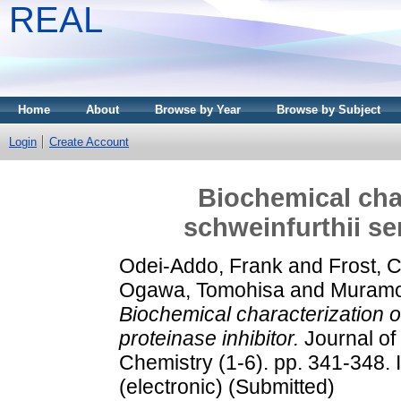
REAL
Home
About
Browse by Year
Browse by Subject
Login
Create Account
Biochemical char
schweinfurthii se
Odei-Addo, Frank
and
Frost, 
Ogawa, Tomohisa
and
Muramot
Biochemical characterization o
proteinase inhibitor.
Journal of
Chemistry (1-6). pp. 341-348.
(electronic) (Submitted)