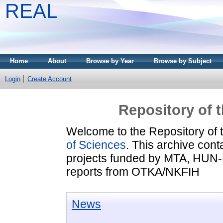
REAL
Home
About
Browse by Year
Browse by Subject
Login
Create Account
Repository of 
Welcome to the Repository of 
of Sciences
. This archive conta
projects funded by MTA, HUN
reports from OTKA/NKFIH
News