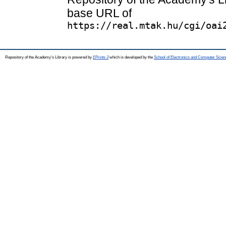
base URL of
https://real.mtak.hu/cgi/oai
Repository of the Academy's Library is powered by
EPrints 3
which is developed by the
School of Electronics and Computer Scien