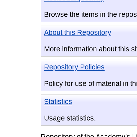
Browse the items in the reposi
About this Repository
More information about this si
Repository Policies
Policy for use of material in th
Statistics
Usage statistics.
Repository of the Academy's L