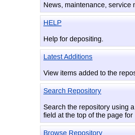
News, maintenance, service
HELP
Help for depositing.
Latest Additions
View items added to the repos
Search Repository
Search the repository using a 
field at the top of the page fo
Browse Repository