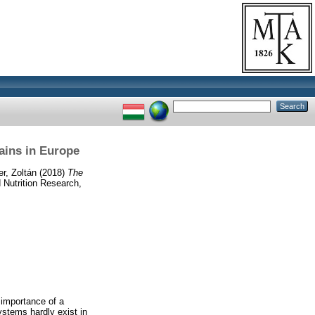
hains in Europe
r, Zoltán
(2018)
The
 Nutrition Research,
e importance of a
ystems hardly exist in