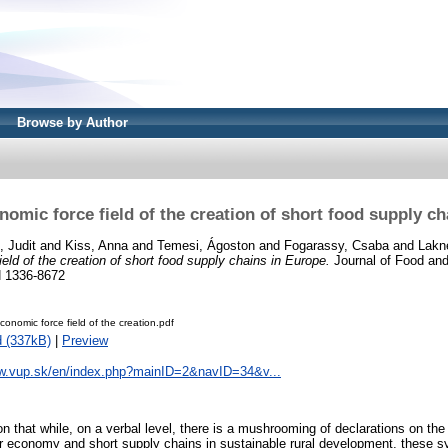
Browse by Author
omic force field of the creation of short food supply c
, Judit
and
Kiss, Anna
and
Temesi, Ágoston
and
Fogarassy, Csaba
and
Lakne
eld of the creation of short food supply chains in Europe.
Journal of Food and
N 1336-8672
conomic force field of the creation.pdf
 (337kB)
|
Preview
ww.vup.sk/en/index.php?mainID=2&navID=34&v...
tion that while, on a verbal level, there is a mushrooming of declarations on th
lar economy and short supply chains in sustainable rural development, these s