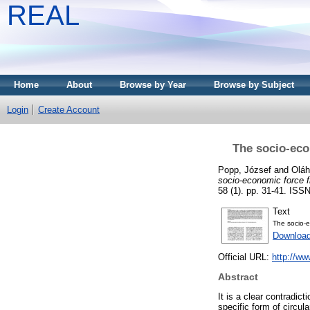
REAL
Home
About
Browse by Year
Browse by Subject
Login
Create Account
The socio-econ
Popp, József
and
Oláh
socio-economic force fi
58 (1). pp. 31-41. ISS
Text
The socio-e
Download
Official URL:
http://w
Abstract
It is a clear contradic
specific form of circu