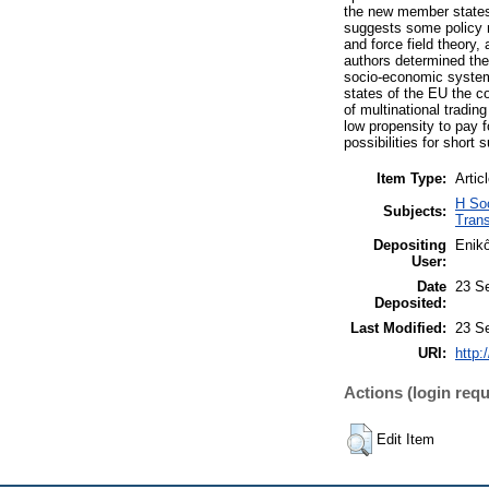
the new member states 
suggests some policy m
and force field theor
authors determined the
socio-economic system
states of the EU the co
of multinational tradi
low propensity to pay 
possibilities for shor
Item Type:
Artic
H So
Subjects:
Trans
Depositing
Enik
User:
Date
23 S
Deposited:
Last Modified:
23 S
URI:
http:
Actions (login requ
Edit Item