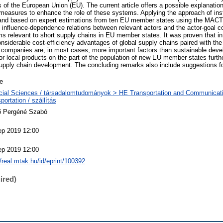
of the European Union (EU). The current article offers a possible explanation
easures to enhance the role of these systems. Applying the approach of ins
y, and based on expert estimations from ten EU member states using the MA
 influence-dependence relations between relevant actors and the actor-goal c
s relevant to short supply chains in EU member states. It was proven that 
nsiderable cost-efficiency advantages of global supply chains paired with the 
ng companies are, in most cases, more important factors than sustainable deve
for local products on the part of the population of new EU member states furt
t supply chain development. The concluding remarks also include suggestions f
le
cial Sciences / társadalomtudományok > HE Transportation and Communicat
portation / szállítás
ő Pergéné Szabó
ep 2019 12:00
ep 2019 12:00
//real.mtak.hu/id/eprint/100392
ired)