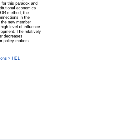
 for this paradox and
titutional economics
CTOR method, the
onnections in the
in the new member
high level of influence
lopment. The relatively
her decreases
or policy makers.
ions > HE1