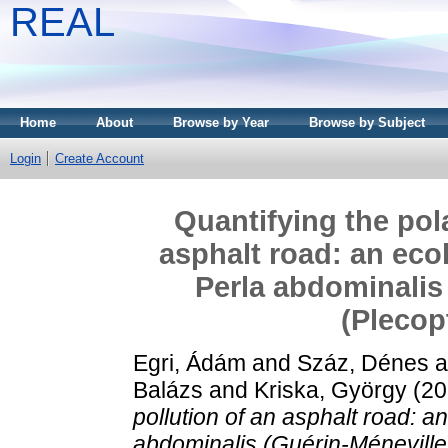
REAL
Home
About
Browse by Year
Browse by Subject
Login
Create Account
Quantifying the pola
asphalt road: an ecol
Perla abdominalis 
(Plecop
Egri, Ádám
and
Száz, Dénes
a
Balázs
and
Kriska, György
(20
pollution of an asphalt road: an
abdominalis (Guérin-Méneville,