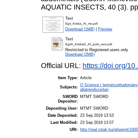
AQUATIC INSECTS, 40 (3). pp
Text
Egri_Kriska_AI_ms.pdf
Download (1MB)
|
Preview
Text
EgriA_KriskaG_AI_publ_vers.pdf
Restricted to Registered users only
Download (2MB)
Official URL:
https://doi.org/
Item Type:
Article
Q Science / természettudomány 
Subjects:
állatrendszertan
SWORD
MTMT SWORD
Depositor:
Depositing User:
MTMT SWORD
Date Deposited:
23 Sep 2019 13:53
Last Modified:
23 Sep 2019 13:57
URI:
http://real.mtak.hu/id/eprint/100