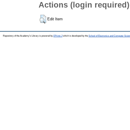
Actions (login required)
Edit Item
Repository of the Academy's Library is powered by
EPrints 3
which is developed by the
School of Electronics and Computer Scien