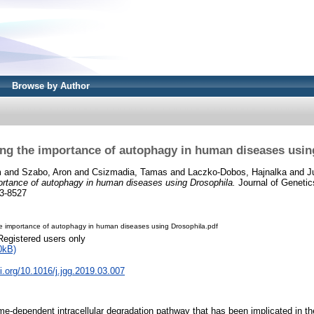
Browse by Author
ng the importance of autophagy in human diseases usin
m
and
Szabo, Aron
and
Csizmadia, Tamas
and
Laczko-Dobos, Hajnalka
and
J
ortance of autophagy in human diseases using Drosophila.
Journal of Geneti
3-8527
e importance of autophagy in human diseases using Drosophila.pdf
Registered users only
0kB)
oi.org/10.1016/j.jgg.2019.03.007
e-dependent intracellular degradation pathway that has been implicated in t