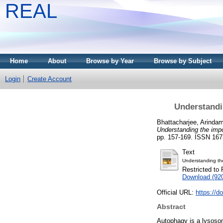
REAL
Home
About
Browse by Year
Browse by Subject
Login
Create Account
Understandi
Bhattacharjee, Arinda
Understanding the imp
pp. 157-169. ISSN 167
Text
Understanding th
Restricted to 
Download (92
Official URL:
https://d
Abstract
Autophagy is a lysosom