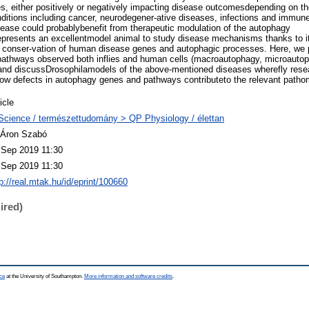
, either positively or negatively impacting disease outcomesdepending on th
nditions including cancer, neurodegener-ative diseases, infections and immu
ease could probablybenefit from therapeutic modulation of the autophagy
presents an excellentmodel animal to study disease mechanisms thanks to it
he conser-vation of human disease genes and autophagic processes. Here, we 
pathways observed both inflies and human cells (macroautophagy, microauto
and discussDrosophilamodels of the above-mentioned diseases wherefly rese
how defects in autophagy genes and pathways contributeto the relevant path
icle
Science / természettudomány > QP Physiology / élettan
 Áron Szabó
 Sep 2019 11:30
 Sep 2019 11:30
p://real.mtak.hu/id/eprint/100660
ired)
ce
at the University of Southampton.
More information and software credits
.