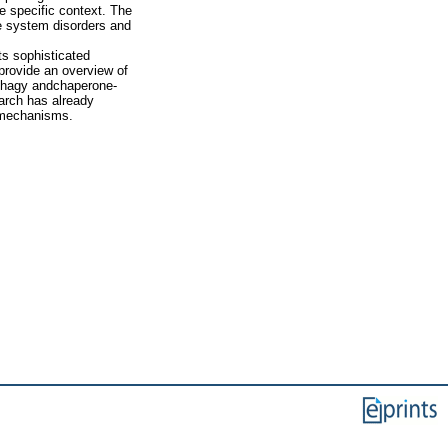
e specific context. The
ne system disorders and
s sophisticated
provide an overview of
phagy andchaperone-
arch has already
omechanisms.