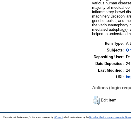
various human diseases
majority of medical co
inflammatory bowel dis
machinery.Drosophilare
genetic toolkit, and t
the variousautophagy 
mediated autophagy), 
helped to understand 
Item Type:
Art
Subjects:
Q 
Depositing User:
Dr
Date Deposited:
24
Last Modified:
24
URI:
htt
Actions (login requ
Edit Item
Repository of the Academy's Library is powered by
EPrints 3
which is developed by the
School of Electronics and Computer Scien