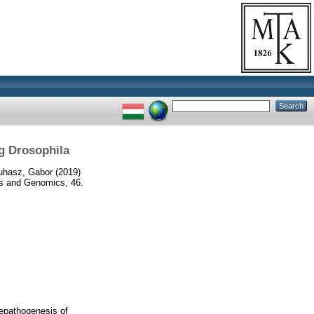
g Drosophila
uhasz, Gabor
(2019)
cs and Genomics, 46.
hepathogenesis of