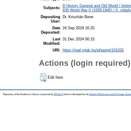
D History General and Old World / törté
Subjects:
838 World War II (1939-1945) / II. világh
Depositing
Dr. Krisztián Bene
User:
Date
24 Sep 2019 16:25
Deposited:
Last
31 Dec 2024 00:15
Modified:
URI:
https://real.mtak.hu/id/eprint/101026
Actions (login required)
Edit Item
Repository of the Academy's Library is powered by
EPrints 3
which is developed by the
School of Electronics and Computer Scien