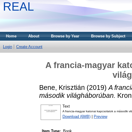
REAL
Home
About
Browse by Year
Browse by Subject
Login
Create Account
A francia-magyar kat
vilá
Bene, Krisztián
(2019)
A franc
második világháborúban.
Krono
Text
A francia-magyar katonai kapcsolatok a második v
Download (6MB)
|
Preview
Item Type:
Book