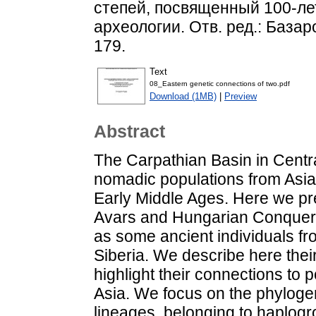
степей, посвященный 100-л
археологии. Отв. ред.: Базаров
179.
Text
08_Еastern genetic connections of two.pdf
Download (1MB)
|
Preview
Abstract
The Carpathian Basin in Centr
nomadic populations from Asia
Early Middle Ages. Here we p
Avars and Hungarian Conqueror
as some ancient individuals f
Siberia. We describe here thei
highlight their connections to 
Asia. We focus on the phyloge
lineages, belonging to haplog