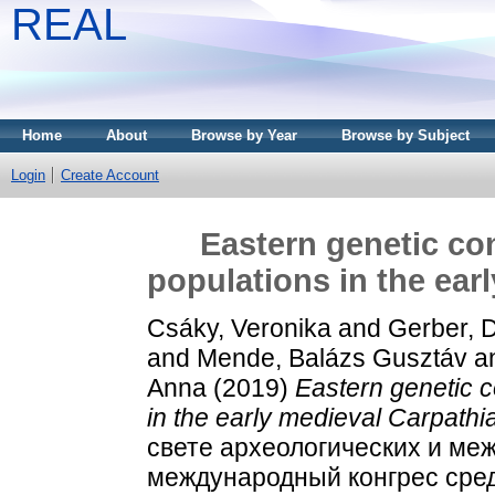
REAL
Home
About
Browse by Year
Browse by Subject
Login
Create Account
Eastern genetic co
populations in the ear
Csáky, Veronika
and
Gerber, D
and
Mende, Balázs Gusztáv
a
Anna
(2019)
Eastern genetic 
in the early medieval Carpathi
свете археологических и ме
международный конгрес сред