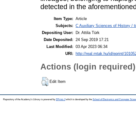
detected in the aforementioned
Item Type:
Article
Subjects:
C Auxiliary Sciences of History /
Depositing User:
Dr. Attila Türk
Date Deposited:
24 Sep 2019 17:21
Last Modified:
03 Apr 2023 06:34
URI:
http://real.mtak.hu/id/eprint/10105
Actions (login required)
Edit Item
Repository of the Academy's Library is powered by
EPrints 3
which is developed by the
School of Electronics and Computer Scien