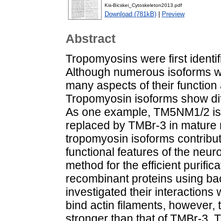
Kis-Bicskei_Cytoskeleton2013.pdf
Download (781kB)
|
Preview
Abstract
Tropomyosins were first identi
Although numerous isoforms w
many aspects of their functio
Tropomyosin isoforms show diff
As one example, TM5NM1/2 is p
replaced by TMBr-3 in mature 
tropomyosin isoforms contribute
functional features of the neu
method for the efficient purif
recombinant proteins using ba
investigated their interactions
bind actin filaments, however
stronger than that of TMBr-3