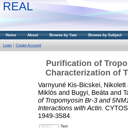
REAL
Home
About
Browse by Year
Browse by Subject
Login
Create Account
Purification of Tro
Characterization of T
Varnyuné Kis-Bicskei, Nikolett
Miklós
and
Bugyi, Beáta
and
T
of Tropomyosin Br-3 and 5NM1 
Interactions with Actin.
CYTOSKE
1949-3584
Text