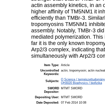
actin assembly kinetics, in an
higher affinity of TM5NM1 it in
efficiently than TMBr-3. Similar
tropomyosins TM5NM1 inhibite
assembly. Notably, TMBr-3 did 
mediated polymerization. This 
far it is the only known tropomy
Arp2/3 complex, indicating th
simultaneously with Arp2/3 com
Item Type:
Article
Uncontrolled
actin; tropomyosin; actin nuclea
Keywords:
Q Science / természettudomány >
Subjects:
QH3020 Biophysics / biofizika
SWORD
MTMT SWORD
Depositor:
Depositing User:
MTMT SWORD
Date Deposited:
07 Feb 2014 10:08