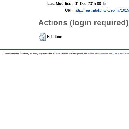
Last Modified:
31 Dec 2015 00:15
URI:
http://real.mtak.hu/id/eprint/101
Actions (login required)
Edit Item
Repository of the Academy's Library is powered by
EPrints 3
which is developed by the
School of Electronics and Computer Scien