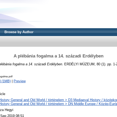
Browse by Author
A plébánia fogalma a 14. századi Erdélyben
plébánia fogalma a 14. századi Erdélyben.
ERDÉLYI MÚZEUM, 80 (1). pp. 1-
ogalma.pdf
d (1MB)
|
Preview
icle
History General and Old World / történelem > D3 Mediaeval History / középkor
History General and Old World / történelem > DN Middle Europe / Közép-Euró
za Hegyi
 Sep 2019 08:51