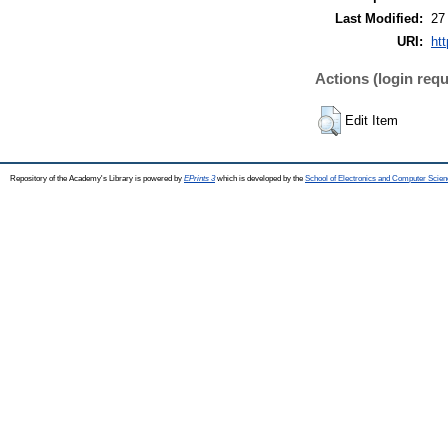
Last Modified:
27
URI:
htt
Actions (login requ
Edit Item
Repository of the Academy's Library is powered by
EPrints 3
which is developed by the
School of Electronics and Computer Scien