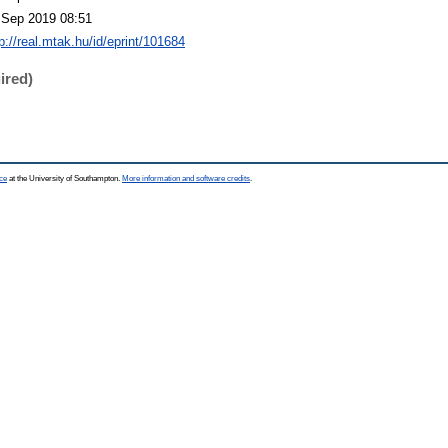
 Sep 2019 08:51
p://real.mtak.hu/id/eprint/101684
ired)
ce
at the University of Southampton.
More information and software credits
.