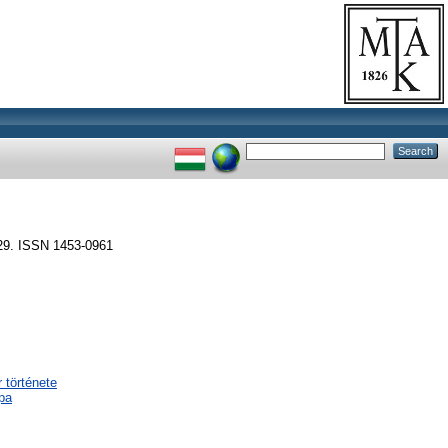
29. ISSN 1453-0961
 története
pa