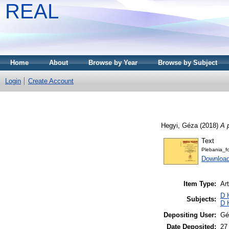
REAL
Home
About
Browse by Year
Browse by Subject
Login
Create Account
Hegyi, Géza
(2018)
A 
Text
Plebania_f
Downloa
Item Type:
Art
D 
Subjects:
D 
Depositing User:
Gé
Date Deposited:
27