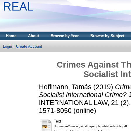
REAL
Home
About
Browse by Year
Browse by Subject
Login
Create Account
Crimes Against Th
Socialist I
Hoffmann, Tamás
(2019)
Crime
Socialist International Crime?
J
INTERNATIONAL LAW, 21 (2). p
1571-8050 (online)
Text
Hoffmann-Crimesagainstthepeoplepublishedarticle.pdf