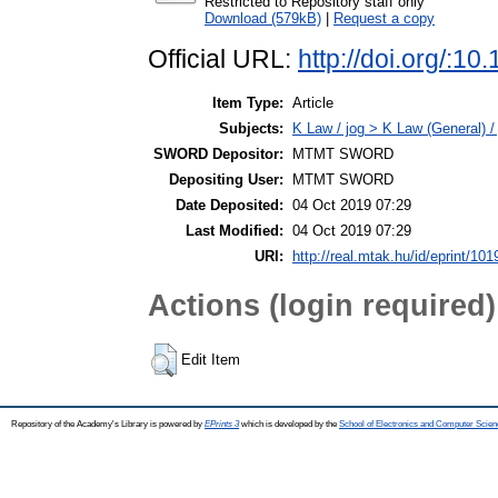
Restricted to Repository staff only
Download (579kB)
|
Request a copy
Official URL:
http://doi.org/:
Item Type:
Article
Subjects:
K Law / jog > K Law (General) /
SWORD Depositor:
MTMT SWORD
Depositing User:
MTMT SWORD
Date Deposited:
04 Oct 2019 07:29
Last Modified:
04 Oct 2019 07:29
URI:
http://real.mtak.hu/id/eprint/10
Actions (login required)
Edit Item
Repository of the Academy's Library is powered by
EPrints 3
which is developed by the
School of Electronics and Computer Scien