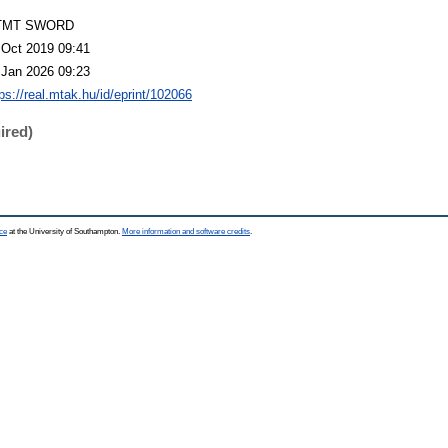
TMT SWORD
 Oct 2019 09:41
 Jan 2026 09:23
ps://real.mtak.hu/id/eprint/102066
ired)
ce
at the University of Southampton.
More information and software credits
.