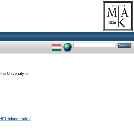
the University of
F1 Inland trade /