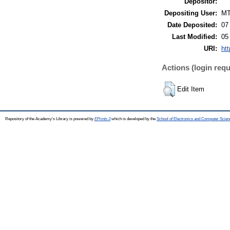
Depositor:
Depositing User:
M
Date Deposited:
07
Last Modified:
05
URI:
htt
Actions (login requ
Edit Item
Repository of the Academy's Library is powered by
EPrints 3
which is developed by the
School of Electronics and Computer Scien