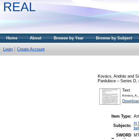
REAL
Home
About
Browse by Year
Browse by Subject
Login
Create Account
Kovács, András
and
S
Pardubice – Series D, 
Text
Kovacs_A_
Downloa
Item Type:
Art
H 
Subjects:
be
SWORD
M