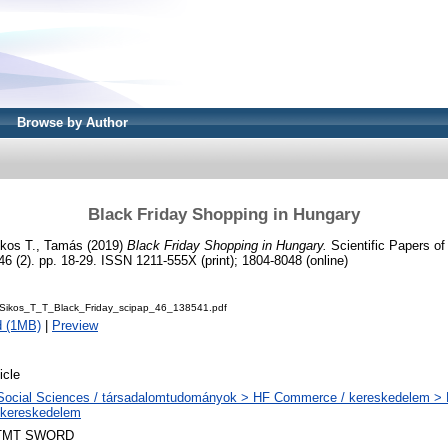
Browse by Author
Black Friday Shopping in Hungary
ikos T., Tamás
(2019)
Black Friday Shopping in Hungary.
Scientific Papers of 
46 (2). pp. 18-29. ISSN 1211-555X (print); 1804-8048 (online)
Sikos_T_T_Black_Friday_scipap_46_138541.pdf
d (1MB)
|
Preview
icle
Social Sciences / társadalomtudományok > HF Commerce / kereskedelem > H
lkereskedelem
TMT SWORD