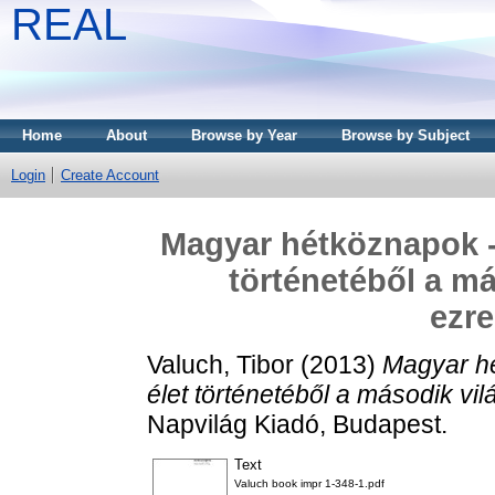
REAL
Home
About
Browse by Year
Browse by Subject
Login
Create Account
Magyar hétköznapok - 
történetéből a má
ezre
Valuch, Tibor
(2013)
Magyar hé
élet történetéből a második vil
Napvilág Kiadó, Budapest.
Text
Valuch book impr 1-348-1.pdf