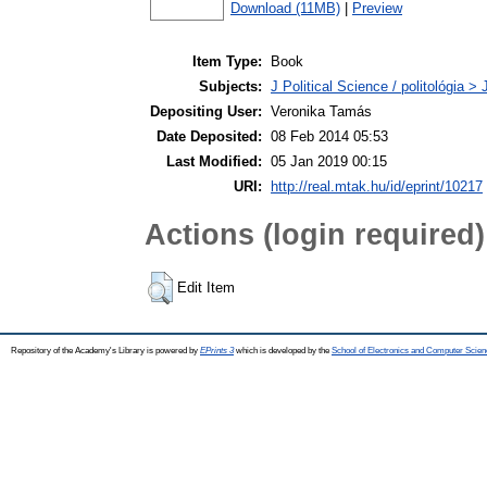
Download (11MB)
|
Preview
Item Type:
Book
Subjects:
J Political Science / politológia > 
Depositing User:
Veronika Tamás
Date Deposited:
08 Feb 2014 05:53
Last Modified:
05 Jan 2019 00:15
URI:
http://real.mtak.hu/id/eprint/10217
Actions (login required)
Edit Item
Repository of the Academy's Library is powered by
EPrints 3
which is developed by the
School of Electronics and Computer Scien