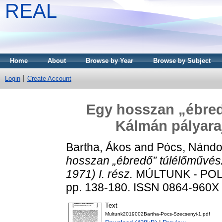
REAL
Home
About
Browse by Year
Browse by Subject
Login
Create Account
Egy hosszan „ébred
Kálmán pályaraj
Bartha, Ákos
and
Pócs, Nándo
hosszan „ébredő” túlélőművés
1971) I. rész.
MÚLTUNK - POLI
pp. 138-180. ISSN 0864-960X (
Text
Multunk2019002Bartha-Pocs-Szecsenyi-1.pdf