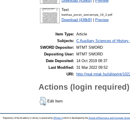
Download (438kB)
|
Preview
Text
barthaa_pocsn_szecsenyia_19_2.pdf
Download (438kB)
|
Preview
Item Type:
Article
Subjects:
C Auxiliary Sciences of History
SWORD Depositor:
MTMT SWORD
Depositing User:
MTMT SWORD
Date Deposited:
14 Oct 2019 08:37
Last Modified:
31 Mar 2022 09:52
URI:
http://real.mtak.hu/id/eprint/10
Actions (login required)
Edit Item
Repository of the Academy's Library is powered by
EPrints 3
which is developed by the
School of Electronics and Computer Scien