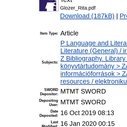
Glozer_Rita.pdf
Download (187kB)
|
Pr
Article
Item Type:
P Language and Literat
Literature (General) / 
Z Bibliography. Librar
Subjects:
könyvtártudomány > ZA
információforrások > Z
resources / elektronik
SWORD
MTMT SWORD
Depositor:
Depositing
MTMT SWORD
User:
Date
16 Oct 2019 08:13
Deposited:
Last
16 Jan 2020 00:15
Modified: