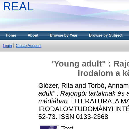
REAL
Home
About
Browse by Year
Browse by Subject
Login
Create Account
'Young adult" : Raj
irodalom a 
Glózer, Rita
and
Torbó, Annam
adult" : Rajongói tartalmak és
médiában.
LITERATURA: A 
IRODALOMTUDOMÁNYI INTÉZE
52-73. ISSN 0133-2368
Text