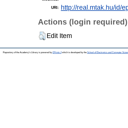
http://real.mtak.hu/id/
URI:
Actions (login required)
Edit Item
Repository of the Academy's Library is powered by
EPrints 3
which is developed by the
School of Electronics and Computer Scien