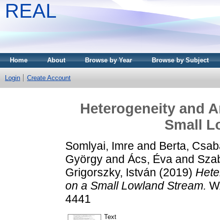
REAL
Home
About
Browse by Year
Browse by Subject
Login
Create Account
Heterogeneity and A
Small L
Somlyai, Imre
and
Berta, Csab
György
and
Ács, Éva
and
Szab
Grigorszky, István
(2019)
Hete
on a Small Lowland Stream.
WA
4441
Text