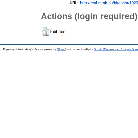
URI:
http://real.mtak.hu/id/eprint/102
Actions (login required)
Edit Item
Repository of the Academy's Library is powered by
EPrints 3
which is developed by the
School of Electronics and Computer Scien