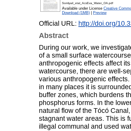
SomlyaiI_etal_AcsEva_Water_OA.pdf
Available under License
Creative Common
Download (1MB)
|
Preview
Official URL:
http://doi.org/1
Abstract
During our work, we investigat
of a small surface watercourse 
anthropogenic effects affect its
watercourse, there are well-se
various anthropogenic effects. 
in many places it is surrounded 
buffer zones, which burdens t
phosphorus forms. In the lower 
natural flow of the Tócó Canal
stagnant water areas. This is 
illegal communal and used wate