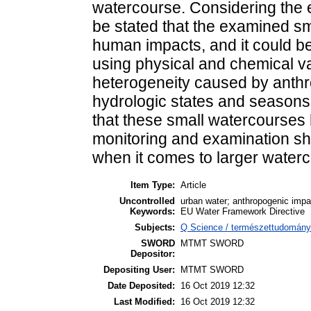
watercourse. Considering the e
be stated that the examined sm
human impacts, and it could be
using physical and chemical va
heterogeneity caused by anthro
hydrologic states and season
that these small watercourses 
monitoring and examination sho
when it comes to larger water
Item Type:
Article
Uncontrolled
urban water; anthropogenic impa
Keywords:
EU Water Framework Directive
Subjects:
Q Science / természettudomány 
SWORD
MTMT SWORD
Depositor:
Depositing User:
MTMT SWORD
Date Deposited:
16 Oct 2019 12:32
Last Modified:
16 Oct 2019 12:32