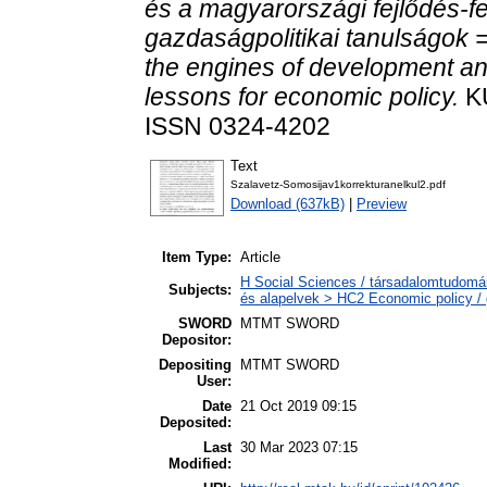
és a magyarországi fejlődés-f
gazdaságpolitikai tanulságok =
the engines of development a
lessons for economic policy.
KÜ
ISSN 0324-4202
Text
Szalavetz-Somosijav1korrekturanelkul2.pdf
Download (637kB)
|
Preview
Item Type:
Article
H Social Sciences / társadalomtudomá
Subjects:
és alapelvek > HC2 Economic policy / 
SWORD
MTMT SWORD
Depositor:
Depositing
MTMT SWORD
User:
Date
21 Oct 2019 09:15
Deposited:
Last
30 Mar 2023 07:15
Modified: