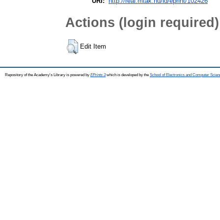
URI:
http://real.mtak.hu/id/eprint/102426
Actions (login required)
Edit Item
Repository of the Academy's Library is powered by
EPrints 3
which is developed by the
School of Electronics and Computer Scien