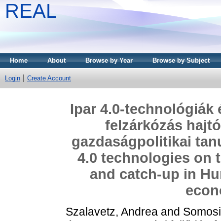
REAL
Home
About
Browse by Year
Browse by Subject
Login
Create Account
Ipar 4.0-technológiák
felzárkózás hajt
gazdaságpolitikai tan
4.0 technologies on 
and catch-up in Hu
econ
Szalavetz, Andrea
and
Somosi,