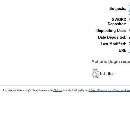
Subjects:
SWORD
Depositor:
Depositing User:
Date Deposited:
Last Modified:
URI:
Actions (login requ
Edit Item
Repository of the Academy's Library is powered by
EPrints 3
which is developed by the
School of Electronics and Computer Scien