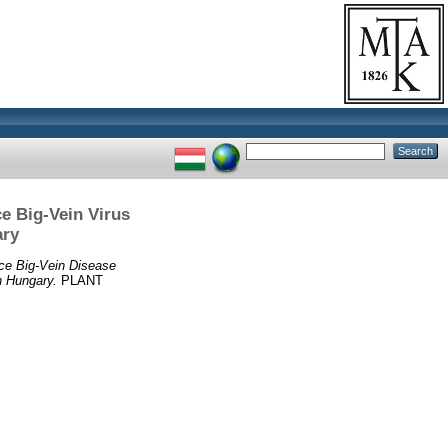
ce Big-Vein Virus
ary
uce Big-Vein Disease
n Hungary.
PLANT