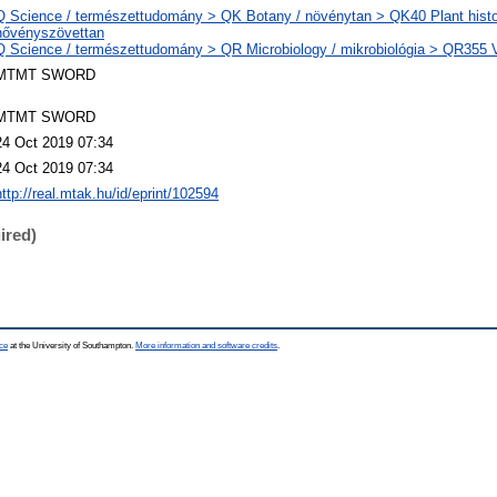
Q Science / természettudomány > QK Botany / növénytan > QK40 Plant histo
nővényszövettan
Q Science / természettudomány > QR Microbiology / mikrobiológia > QR355 Vi
MTMT SWORD
MTMT SWORD
24 Oct 2019 07:34
24 Oct 2019 07:34
http://real.mtak.hu/id/eprint/102594
ired)
ce
at the University of Southampton.
More information and software credits
.