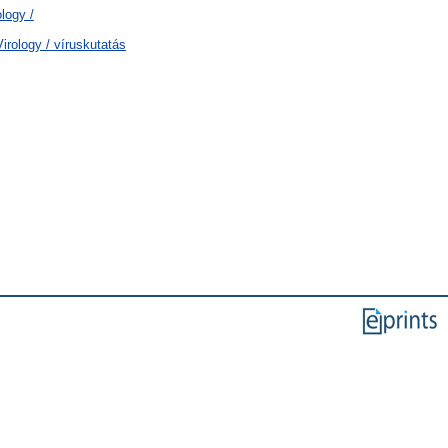
logy /
rology / víruskutatás