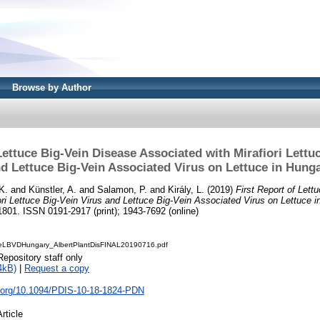
Browse by Author
Lettuce Big-Vein Disease Associated with Mirafiori Lettu
d Lettuce Big-Vein Associated Virus on Lettuce in Hung
K.
and
Künstler, A.
and
Salamon, P.
and
Király, L.
(2019)
First Report of Lett
ori Lettuce Big-Vein Virus and Lettuce Big-Vein Associated Virus on Lettuce i
801. ISSN 0191-2917 (print); 1943-7692 (online)
uceLBVDHungary_AlbertPlantDisFINAL20190716.pdf
Repository staff only
4kB)
|
Request a copy
oi.org/10.1094/PDIS-10-18-1824-PDN
Article