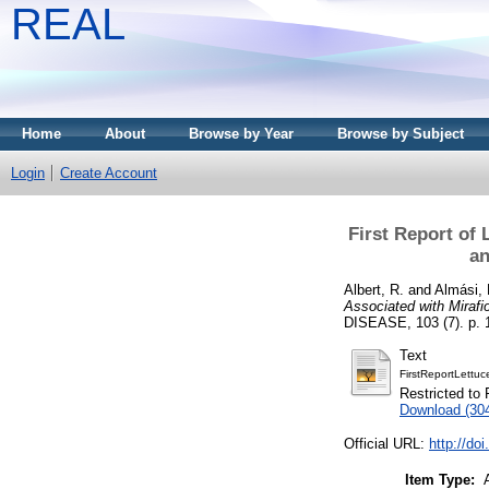
REAL
Home
About
Browse by Year
Browse by Subject
Login
Create Account
First Report of 
an
Albert, R.
and
Almási, 
Associated with Mirafi
DISEASE, 103 (7). p. 1
Text
FirstReportLett
Restricted to 
Download (30
Official URL:
http://d
Item Type: