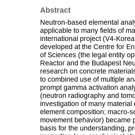
Abstract
Neutron-based elemental anal
applicable to many fields of ma
international project (V4-Ko
developed at the Centre for 
of Sciences (the legal entity 
Reactor and the Budapest Neut
research on concrete materials
to combined use of multiple an
prompt gamma activation ana
(neutron radiography and tom
investigation of many material 
element composition; macro-sc
movement behavior) became po
basis for the understanding, p