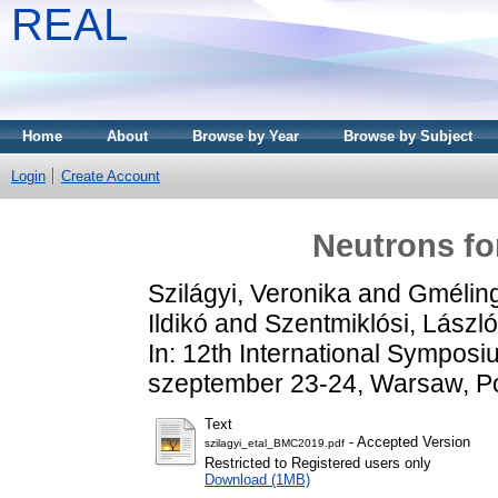
REAL
Home
About
Browse by Year
Browse by Subject
Login
Create Account
Neutrons fo
Szilágyi, Veronika
and
Gméling
Ildikó
and
Szentmiklósi, László
In: 12th International Symposi
szeptember 23-24, Warsaw, P
Text
- Accepted Version
szilagyi_etal_BMC2019.pdf
Restricted to Registered users only
Download (1MB)