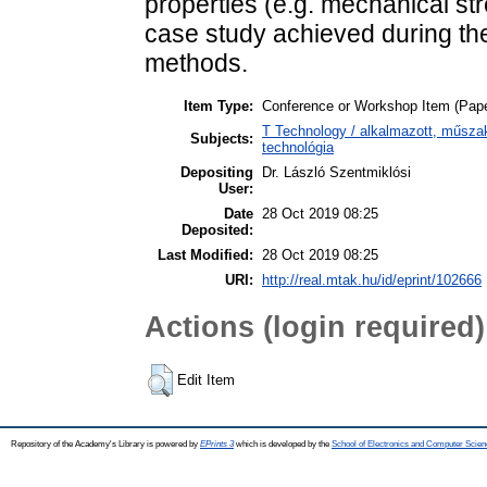
properties (e.g. mechanical str
case study achieved during t
methods.
Item Type:
Conference or Workshop Item (Pape
T Technology / alkalmazott, műsza
Subjects:
technológia
Depositing
Dr. László Szentmiklósi
User:
Date
28 Oct 2019 08:25
Deposited:
Last Modified:
28 Oct 2019 08:25
URI:
http://real.mtak.hu/id/eprint/102666
Actions (login required)
Edit Item
Repository of the Academy's Library is powered by
EPrints 3
which is developed by the
School of Electronics and Computer Scien