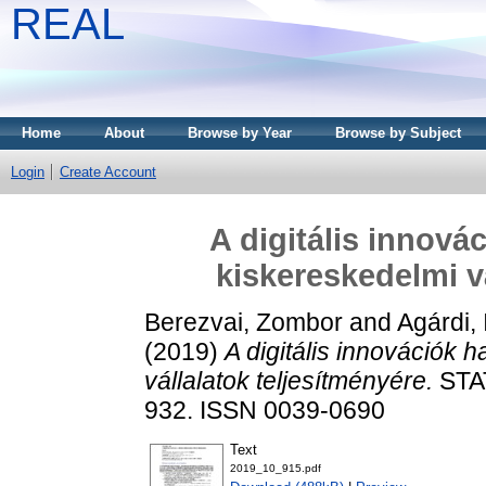
REAL
Home
About
Browse by Year
Browse by Subject
Login
Create Account
A digitális innová
kiskereskedelmi v
Berezvai, Zombor
and
Agárdi,
(2019)
A digitális innovációk 
vállalatok teljesítményére.
STAT
932. ISSN 0039-0690
Text
2019_10_915.pdf