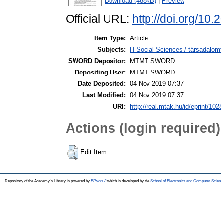
Download (488kB)
|
Preview
Official URL:
http://doi.org/10
Item Type:
Article
Subjects:
H Social Sciences / társadalom
SWORD Depositor:
MTMT SWORD
Depositing User:
MTMT SWORD
Date Deposited:
04 Nov 2019 07:37
Last Modified:
04 Nov 2019 07:37
URI:
http://real.mtak.hu/id/eprint/10
Actions (login required)
Edit Item
Repository of the Academy's Library is powered by
EPrints 3
which is developed by the
School of Electronics and Computer Scien