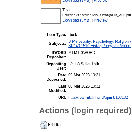
Download (1MB)
|
Preview
Text
Ecclesiae et historiae servus infatigabilis_WEB.pdf
Download (5MB)
|
Preview
Item Type:
Book
B Philosophy. Psychology. Religion / 
Subjects:
BR140-1510 History / egyháztörténet
SWORD
MTMT SWORD
Depositor:
Depositing
László Sallai-Tóth
User:
Date
06 Mar 2023 10:31
Deposited:
Last
06 Mar 2023 10:31
Modified:
URI:
http://real.mtak.hu/id/eprint/103102
Actions (login required)
Edit Item