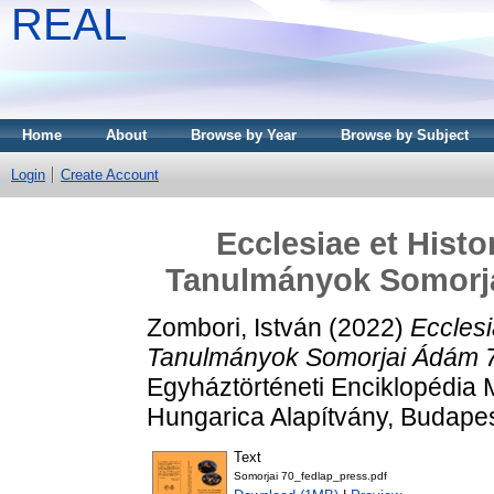
REAL
Home
About
Browse by Year
Browse by Subject
Login
Create Account
Ecclesiae et Histor
Tanulmányok Somorja
Zombori, István
(2022)
Ecclesi
Tanulmányok Somorjai Ádám 70
Egyháztörténeti Enciklopédia 
Hungarica Alapítvány, Budape
Text
Somorjai 70_fedlap_press.pdf