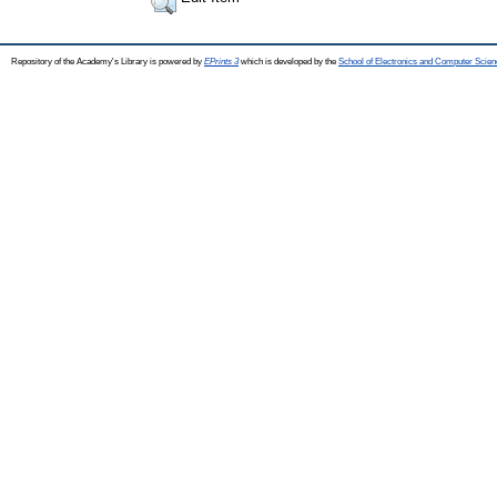
Repository of the Academy's Library is powered by
EPrints 3
which is developed by the
School of Electronics and Computer Scien