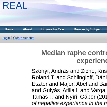
REAL
Home
About
Browse by Year
Browse by Subject
Login
Create Account
Median raphe contro
experien
Szőnyi, András
and
Zichó, Kris
Roland T.
and
Schlingloff, Dáni
Eszter
and
Major, Ábel
and
Ba
and
Gulyás, Attila I.
and
Varga,
Tamás F.
and
Nyíri, Gábor
(20
of negative experience in the 