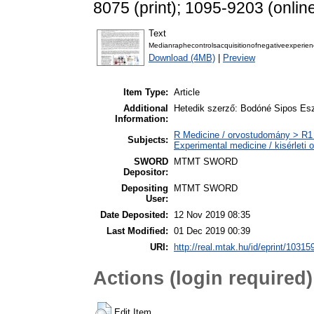
8075 (print); 1095-9203 (onlin
Text
Medianraphecontrolsacquisitionofnegativeexperie
Download (4MB)
|
Preview
Item Type:
Article
Additional
Hetedik szerző: Bodóné Sipos Esz
Information:
R Medicine / orvostudomány > R1 
Subjects:
Experimental medicine / kisérleti
SWORD
MTMT SWORD
Depositor:
Depositing
MTMT SWORD
User:
Date Deposited:
12 Nov 2019 08:35
Last Modified:
01 Dec 2019 00:39
URI:
http://real.mtak.hu/id/eprint/10315
Actions (login required)
Edit Item