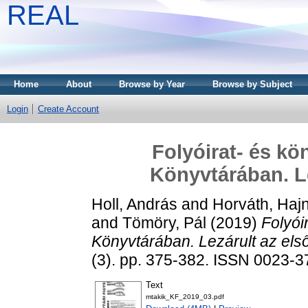
REAL
Home
About
Browse by Year
Browse by Subject
Login
Create Account
Folyóirat- és kö
Könyvtárában. Le
Holl, András
and
Horváth, Haj
and
Tömöry, Pál
(2019)
Folyói
Könyvtárában. Lezárult az els
(3). pp. 375-382. ISSN 0023-
Text
mtakik_KF_2019_03.pdf