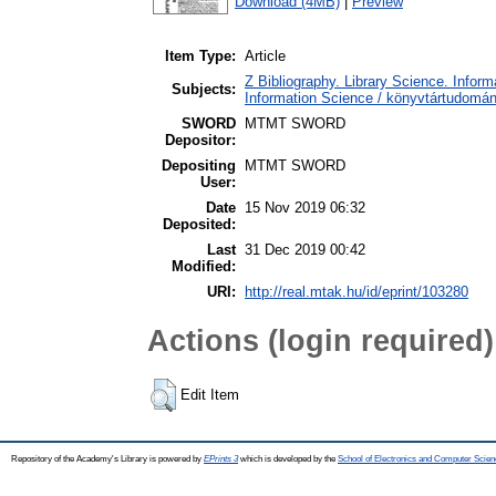
Download (4MB)
|
Preview
Item Type:
Article
Z Bibliography. Library Science. Info
Subjects:
Information Science / könyvtártudomá
SWORD
MTMT SWORD
Depositor:
Depositing
MTMT SWORD
User:
Date
15 Nov 2019 06:32
Deposited:
Last
31 Dec 2019 00:42
Modified:
URI:
http://real.mtak.hu/id/eprint/103280
Actions (login required)
Edit Item
Repository of the Academy's Library is powered by
EPrints 3
which is developed by the
School of Electronics and Computer Scien