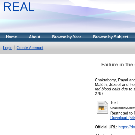
REAL
Home
About
Browse by Year
Browse by Subject
Login
Create Account
Failure in th
Chakraborty, Payal
an
Maléth, József
and
Heg
red blood cells due to
2797
Text
ChakrabortyChemi
Restricted to 
Download (54
Official URL:
https://d