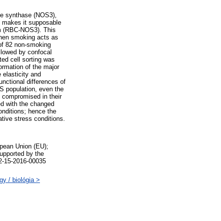
xide synthase (NOS3),
) makes it supposable
tem (RBC-NOS3). This
when smoking acts as
 of 82 non-smoking
lowed by confocal
ed cell sorting was
ormation of the major
 elasticity and
nctional differences of
 population, even the
e compromised in their
led with the changed
conditions; hence the
ive stress conditions.
pean Union (EU);
upported by the
2-15-2016-00035
y / biológia >