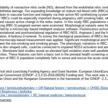
lability of vasoactive nitric oxide (NO), derived from the endothelial nitric o
ndothelial damage. Our expanding knowledge on mature red blood cells (RBCs
bute to vascular function and integrity via their active NO synthetizing sys
 RBCs could be especially important during pregnancy with smoking habit, 
 and causes active change in the redox status. In this study RBC populations
ng (RBC-S) pregnant women were examined. Morphological variants were fol
ied by a microscopy based intelligent analysis software. Fluorescence activat
anslational and posttranslational regulation of RBC-NOS, Arginase-1 and the f
dation, 4-hydroxy-2-nonenal. To survey the rheological parameters of RBCs like
e microscopy-based measurement was applied. Significant morphological and fu
en the non-smoking and smoking groups. The phenotypic variations in RBC-S
ve disc-shaped cells, could be connected to impaired NOS3 activation and ar
s. Membrane lipid studies reveal an elevated lipid oxidation state well paralle
ivities. These features can form a basic tool in the prenatal health screening 
 of RBC-S population completely fails to sense and rescue the acute oxidat
tott első szerzőség Funding Agency and Grant Number: European UnionEuro
an Government [GINOP -2.3.2-15-2016-00035] Funding text: This work was s
n Union and the Hungarian Government in the framework of the GINOP -2.3.
ce / természettudomány > QH Natural history / természetrajz > QH301 Biolog
Biophysics / biofizika
ine / orvostudomány > RC Internal medicine / belgyógyászat
 SWORD