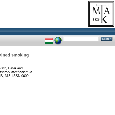
tained smoking
váth, Péter
and
ensatory mechanism in
 313. ISSN 0009-