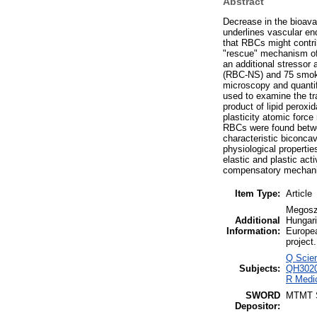
Abstract
Decrease in the bioavai
underlines vascular e
that RBCs might contri
"rescue" mechanism of
an additional stressor
(RBC-NS) and 75 smoki
microscopy and quantif
used to examine the tr
product of lipid peroxi
plasticity atomic forc
RBCs were found betwe
characteristic biconca
physiological propertie
elastic and plastic act
compensatory mechanism
Item Type:
Article
Megosz
Additional
Hungari
Information:
Europea
project.
Q Scien
Subjects:
QH3020 
R Medic
SWORD
MTMT
Depositor: