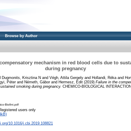
Browse by Author
e compensatory mechanism in red blood cells due to sus
during pregnancy
d
Dugmonits, Krisztina N
and
Végh, Attila Gergely
and
Hollandi, Réka
and
Hor
yi, Péter
and
Németh, Gábor
and
Hermesz, Edit
(2019)
Failure in the comp
 sustained smoking during pregnancy.
CHEMICO-BIOLOGICAL INTERACTIONS,
co-BiolInt.pdf
Registered users only
4kB)
oi.org/10.1016/j.cbi.2019.108821