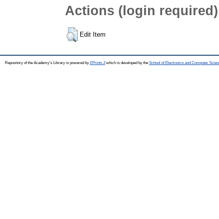
Actions (login required)
Edit Item
Repository of the Academy's Library is powered by
EPrints 3
which is developed by the
School of Electronics and Computer Scien