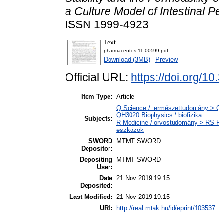
a Culture Model of Intestinal Pe
ISSN 1999-4923
Text
pharmaceutics-11-00599.pdf
Download (3MB)
|
Preview
Official URL:
https://doi.org/
Item Type:
Article
Q Science / természettudomány > QH
QH3020 Biophysics / biofizika
Subjects:
R Medicine / orvostudomány > RS P
eszközök
SWORD
MTMT SWORD
Depositor:
Depositing
MTMT SWORD
User:
Date
21 Nov 2019 19:15
Deposited:
Last Modified:
21 Nov 2019 19:15
URI:
http://real.mtak.hu/id/eprint/103537