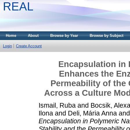
REAL
Home
About
Browse by Year
Browse by Subject
Login
Create Account
Encapsulation in 
Enhances the Enzy
Permeability of the
Across a Culture Mode
Ismail, Ruba
and
Bocsik, Alex
Ilona
and
Deli, Mária Anna
an
Encapsulation in Polymeric N
Stability and the Permeability 