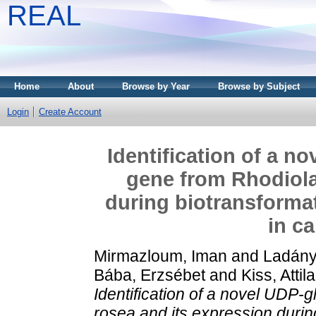
REAL
Home
About
Browse by Year
Browse by Subject
Login
Create Account
Identification of a n
gene from Rhodiola
during biotransforma
in ca
Mirmazloum, Iman
and
Ladány
Bába, Erzsébet
and
Kiss, Attila
Identification of a novel UDP-
rosea and its expression durin