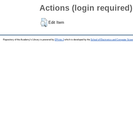
Actions (login required)
Edit Item
Repository of the Academy's Library is powered by
EPrints 3
which is developed by the
School of Electronics and Computer Scien