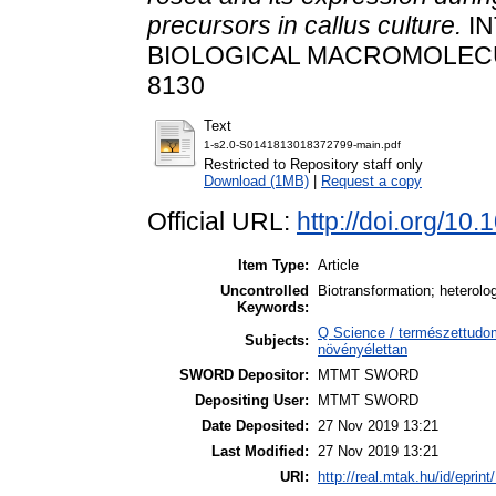
precursors in callus culture.
IN
BIOLOGICAL MACROMOLECULES
8130
Text
1-s2.0-S0141813018372799-main.pdf
Restricted to Repository staff only
Download (1MB)
|
Request a copy
Official URL:
http://doi.org/10
Item Type:
Article
Uncontrolled
Biotransformation; heterolo
Keywords:
Q Science / természettudo
Subjects:
növényélettan
SWORD Depositor:
MTMT SWORD
Depositing User:
MTMT SWORD
Date Deposited:
27 Nov 2019 13:21
Last Modified:
27 Nov 2019 13:21
URI:
http://real.mtak.hu/id/eprin