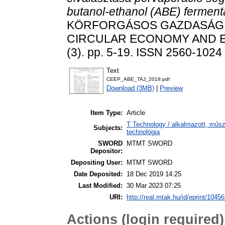
butanol-ethanol (ABE) ferment
KÖRFORGÁSOS GAZDASÁG 
CIRCULAR ECONOMY AND E
(3). pp. 5-19. ISSN 2560-1024
Text
CEEP_ABE_TAJ_2019.pdf
Download (3MB)
|
Preview
Item Type:
Article
T Technology / alkalmazott, műs
Subjects:
technológia
SWORD
MTMT SWORD
Depositor:
Depositing User:
MTMT SWORD
Date Deposited:
18 Dec 2019 14:25
Last Modified:
30 Mar 2023 07:25
URI:
http://real.mtak.hu/id/eprint/1045
Actions (login required)