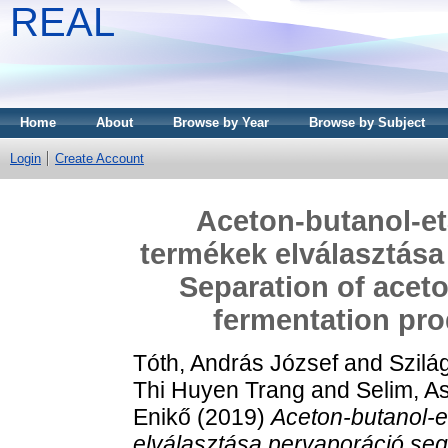
REAL
Home
About
Browse by Year
Browse by Subject
Login
Create Account
Aceton-butanol-et
termékek elválasztása
Separation of acet
fermentation pro
Tóth, András József
and
Szilá
Thi Huyen Trang
and
Selim, 
Enikő
(2019)
Aceton-butanol-e
elválasztása pervaporáció seg