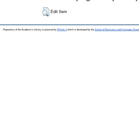
Edit Item
Repository of the Academy's Library is powered by
EPrints 3
which is developed by the
School of Electronics and Computer Scien