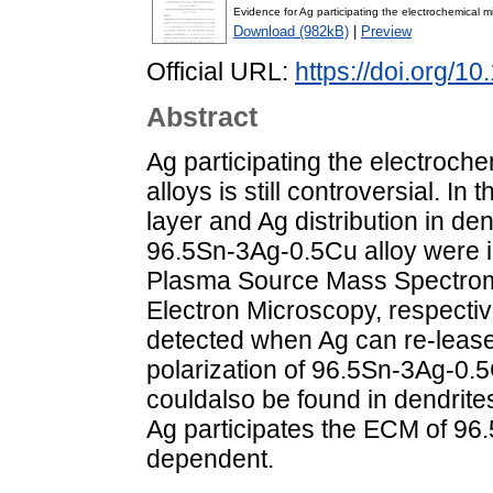
Evidence for Ag participating the electrochemical 
Download (982kB)
|
Preview
Official URL:
https://doi.org/1
Abstract
Ag participating the electroc
alloys is still controversial. In
layer and Ag distribution in d
96.5Sn-3Ag-0.5Cu alloy were i
Plasma Source Mass Spectrom
Electron Microscopy, respectiv
detected when Ag can re-lease
polarization of 96.5Sn-3Ag-0.5
couldalso be found in dendrites
Ag participates the ECM of 96.5
dependent.