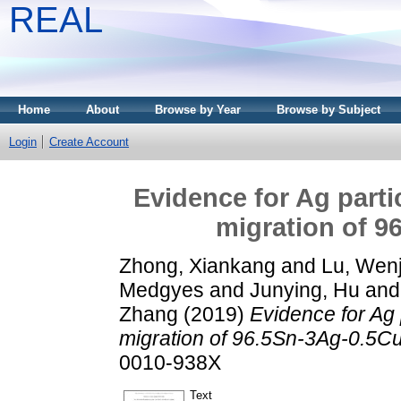
REAL
Home
About
Browse by Year
Browse by Subject
Login
Create Account
Evidence for Ag parti
migration of 9
Zhong, Xiankang
and
Lu, Wen
Medgyes
and
Junying, Hu
an
Zhang
(2019)
Evidence for Ag 
migration of 96.5Sn-3Ag-0.5Cu 
0010-938X
Text