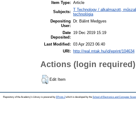
Item Type:
Article
T Technology / alkalmazott, műsza
Subjects:
technológia
Depositing
Dr. Bálint Medgyes
User:
Date
19 Dec 2019 15:19
Deposited:
Last Modified:
03 Apr 2023 06:40
URI:
http://real.mtak.hu/id/eprint/104634
Actions (login required)
Edit Item
Repository of the Academy's Library is powered by
EPrints 3
which is developed by the
School of Electronics and Computer Scien