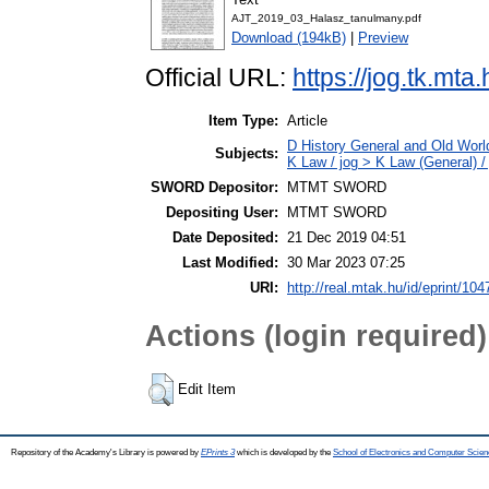
AJT_2019_03_Halasz_tanulmany.pdf
Download (194kB)
|
Preview
Official URL:
https://jog.tk.mt
Item Type:
Article
D History General and Old Worl
Subjects:
K Law / jog > K Law (General) /
SWORD Depositor:
MTMT SWORD
Depositing User:
MTMT SWORD
Date Deposited:
21 Dec 2019 04:51
Last Modified:
30 Mar 2023 07:25
URI:
http://real.mtak.hu/id/eprint/10
Actions (login required)
Edit Item
Repository of the Academy's Library is powered by
EPrints 3
which is developed by the
School of Electronics and Computer Scien