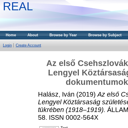
REAL
Home
About
Browse by Year
Browse by Subject
Login
Create Account
Az első Csehszlovák
Lengyel Köztársaság
dokumentumok 
Halász, Iván
(2019)
Az első C
Lengyel Köztársaság születés
tükrében (1918–1919).
ÁLLAM-
58. ISSN 0002-564X
Text