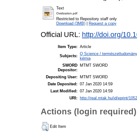
Text
Oxidization.pdf
Restricted to Repository staff only
Download (3MB)
|
Request a copy
Official URL:
http://doi.org/1
Item Type:
Article
Q Science / természettudomány
Subjects:
kémia
SWORD
MTMT SWORD
Depositor:
Depositing User:
MTMT SWORD
Date Deposited:
07 Jan 2020 14:59
Last Modified:
07 Jan 2020 14:59
URI:
http://real.mtak.hu/id/eprint/105
Actions (login required)
Edit Item