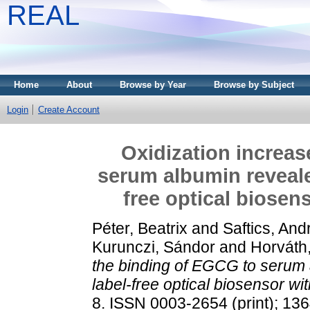
REAL
Home
About
Browse by Year
Browse by Subject
Login
Create Account
Oxidization increas
serum albumin reveale
free optical biosen
Péter, Beatrix
and
Saftics, And
Kurunczi, Sándor
and
Horváth
the binding of EGCG to serum 
label-free optical biosensor wi
8. ISSN 0003-2654 (print); 136