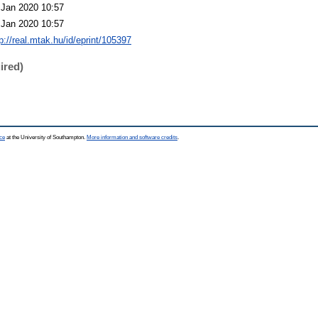
 Jan 2020 10:57
 Jan 2020 10:57
p://real.mtak.hu/id/eprint/105397
ired)
ce
at the University of Southampton.
More information and software credits
.