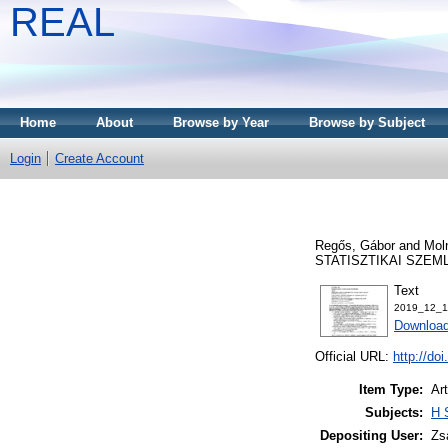
REAL
Home
About
Browse by Year
Browse by Subject
Login
Create Account
Regős, Gábor
and
Moln
STATISZTIKAI SZEMLE,
Text
2019_12_1
Download
Official URL:
http://do
Item Type:
Art
Subjects:
H 
Depositing User:
Zs