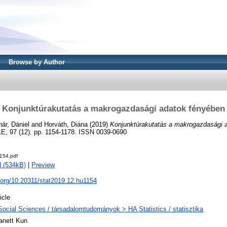
Browse by Author
Konjunktúrakutatás a makrogazdasági adatok fényében
ár, Dániel
and
Horváth, Diána
(2019)
Konjunktúrakutatás a makrogazdasági 
 97 (12). pp. 1154-1178. ISSN 0039-0690
154.pdf
 (534kB)
|
Preview
i.org/10.20311/stat2019.12.hu1154
icle
Social Sciences / társadalomtudományok > HA Statistics / statisztika
anett Kun