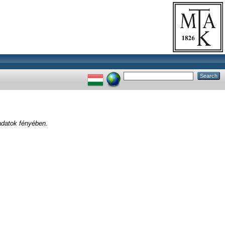
adatok fényében.