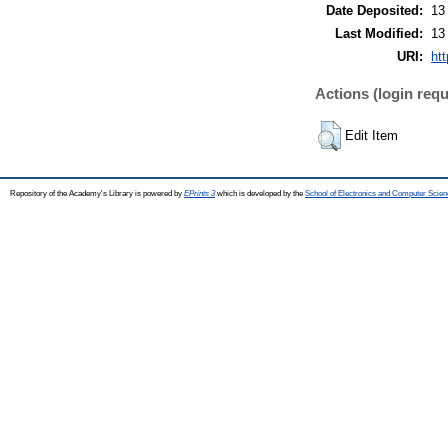
Date Deposited:
13
Last Modified:
13
URI:
htt
Actions (login requ
Edit Item
Repository of the Academy's Library is powered by
EPrints 3
which is developed by the
School of Electronics and Computer Scien