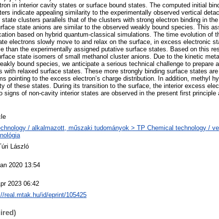
n in interior cavity states or surface bound states. The computed initial bin
ters indicate appealing similarity to the experimentally observed vertical det
 state clusters parallels that of the clusters with strong electron binding in th
rface state anions are similar to the observed weakly bound species. This as
ication based on hybrid quantum-classical simulations. The time evolution of t
tate electrons slowly move to and relax on the surface, in excess electronic s
le than the experimentally assigned putative surface states. Based on this res
rface state isomers of small methanol cluster anions. Due to the kinetic metas
eakly bound species, we anticipate a serious technical challenge to prepare a
s with relaxed surface states. These more strongly binding surface states are 
s pointing to the excess electron’s charge distribution. In addition, methyl h
ity of these states. During its transition to the surface, the interior excess ele
No signs of non-cavity interior states are observed in the present first principle 
cle
chnology / alkalmazott, műszaki tudományok > TP Chemical technology / ve
nológia
Túri László
Jan 2020 13:54
pr 2023 06:42
://real.mtak.hu/id/eprint/105425
ired)