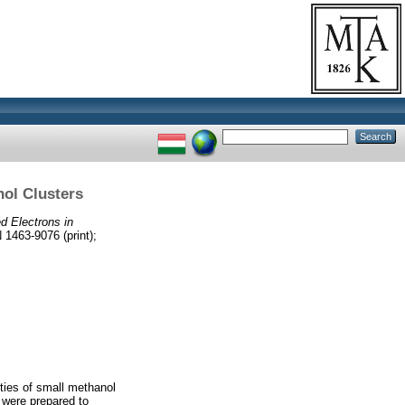
nol Clusters
d Electrons in
63-9076 (print);
rties of small methanol
 were prepared to