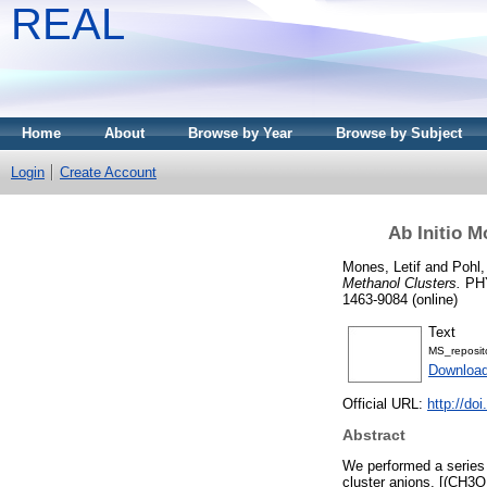
REAL
Home
About
Browse by Year
Browse by Subject
Login
Create Account
Ab Initio M
Mones, Letif
and
Pohl,
Methanol Clusters.
PHY
1463-9084 (online)
Text
MS_reposi
Downloa
Official URL:
http://d
Abstract
We performed a series 
cluster anions, [(CH3O