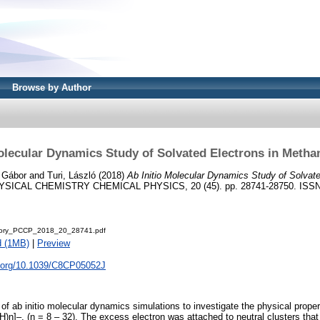
Browse by Author
olecular Dynamics Study of Solvated Electrons in Metha
 Gábor
and
Turi, László
(2018)
Ab Initio Molecular Dynamics Study of Solvate
SICAL CHEMISTRY CHEMICAL PHYSICS, 20 (45). pp. 28741-28750. ISSN 14
tory_PCCP_2018_20_28741.pdf
d (1MB)
|
Preview
oi.org/10.1039/C8CP05052J
of ab initio molecular dynamics simulations to investigate the physical prope
H)n]–, (n = 8 – 32). The excess electron was attached to neutral clusters that