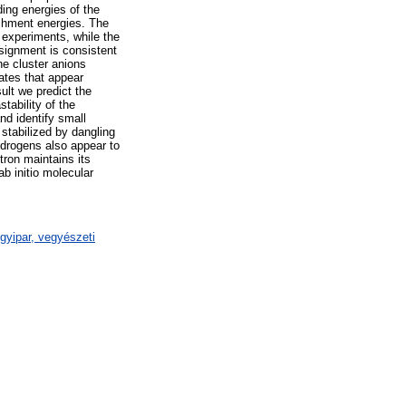
ding energies of the
achment energies. The
e experiments, while the
signment is consistent
he cluster anions
tates that appear
ult we predict the
tability of the
nd identify small
stabilized by dangling
ydrogens also appear to
ctron maintains its
ab initio molecular
gyipar, vegyészeti