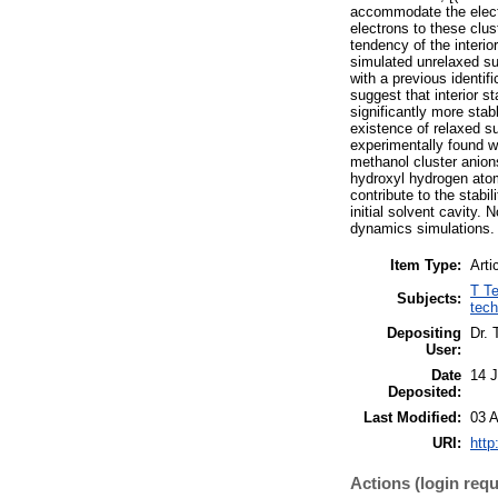
accommodate the electro
electrons to these clus
tendency of the interior
simulated unrelaxed su
with a previous identif
suggest that interior s
significantly more stab
existence of relaxed su
experimentally found w
methanol cluster anion
hydroxyl hydrogen atom
contribute to the stabil
initial solvent cavity. 
dynamics simulations.
Item Type:
Arti
T Te
Subjects:
tech
Depositing
Dr. 
User:
Date
14 
Deposited:
Last Modified:
03 A
URI:
http
Actions (login requ