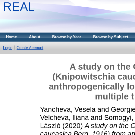
REAL
Home
About
Browse by Year
Browse by Subject
Login
Create Account
A study on the
(Knipowitschia cauc
anthropogenically lo
multiple 
Yancheva, Vesela
and
Georgie
Velcheva, Iliana
and
Somogyi,
László
(2020)
A study on the 
caucasica Berg, 1916) from an 