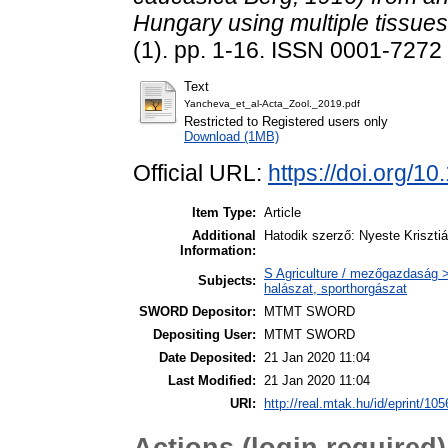
Hungary using multiple tissues
(1). pp. 1-16. ISSN 0001-7272 
Text
Yancheva_et_al-Acta_Zool._2019.pdf
Restricted to Registered users only
Download (1MB)
Official URL:
https://doi.org/1
Item Type:
Article
Additional
Hatodik szerző: Nyeste Kriszti
Information:
S Agriculture / mezőgazdaság > 
Subjects:
halászat, sporthorgászat
SWORD Depositor:
MTMT SWORD
Depositing User:
MTMT SWORD
Date Deposited:
21 Jan 2020 11:04
Last Modified:
21 Jan 2020 11:04
URI:
http://real.mtak.hu/id/eprint/10
Actions (login required)