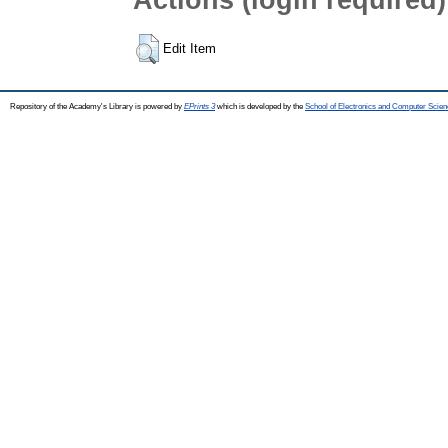
Edit Item
Repository of the Academy's Library is powered by
EPrints 3
which is developed by the
School of Electronics and Computer Scien