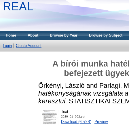
REAL
Home
About
Browse by Year
Browse by Subject
Login
Create Account
A bírói munka haté
befejezett ügyek
Örkényi, László
and
Parlagi, 
hatékonyságának vizsgálata a 
keresztül.
STATISZTIKAI SZEML
Text
2020_01_062.pdf
Download (697kB)
|
Preview