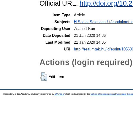
Official URL:
http://doi.org/10
Item Type:
Article
Subjects:
H Social Sciences / társadalomtud
Depositing User:
Zsanett Kun
Date Deposited:
21 Jan 2020 14:36
Last Modified:
21 Jan 2020 14:36
URI:
http://real.mtak.hu/id/eprint/10563
Actions (login required)
Edit Item
Repository of the Academy's Library is powered by
EPrints 3
which is developed by the
School of Electronics and Computer Scien