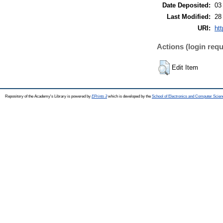
Date Deposited:
03
Last Modified:
28
URI:
htt
Actions (login requ
Edit Item
Repository of the Academy's Library is powered by
EPrints 3
which is developed by the
School of Electronics and Computer Scien