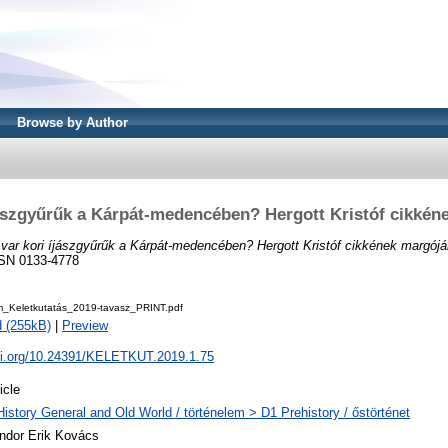
Browse by Author
jászgyűrűk a Kárpát-medencében? Hergott Kristóf cikkén
var kori íjászgyűrűk a Kárpát-medencében? Hergott Kristóf cikkének margójá
ISSN 0133-4778
Keletkutatás_2019-tavasz_PRINT.pdf
 (255kB)
|
Preview
doi.org/10.24391/KELETKUT.2019.1.75
icle
History General and Old World / történelem > D1 Prehistory / őstörténet
ndor Erik Kovács