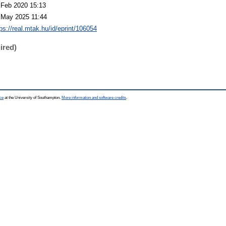
 Feb 2020 15:13
 May 2025 11:44
ps://real.mtak.hu/id/eprint/106054
ired)
ce
at the University of Southampton.
More information and software credits
.