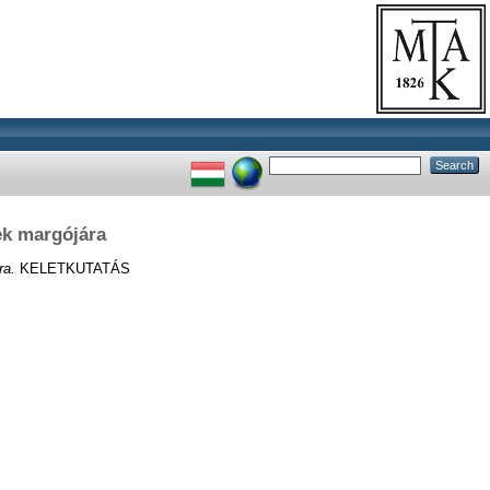
ek margójára
ra.
KELETKUTATÁS