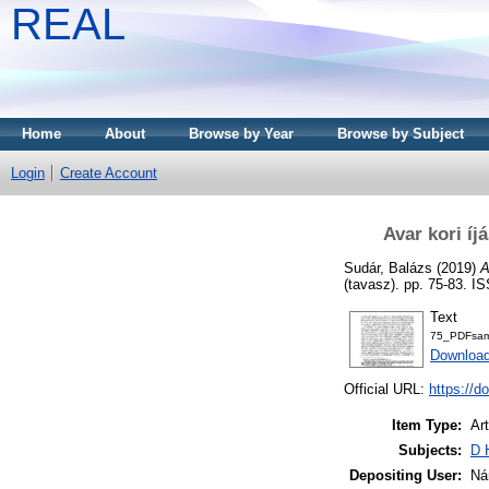
REAL
Home
About
Browse by Year
Browse by Subject
Login
Create Account
Avar kori í
Sudár, Balázs
(2019)
A
(tavasz). pp. 75-83. 
Text
75_PDFsam_
Download
Official URL:
https://
Item Type:
Art
Subjects:
D 
Depositing User:
Ná