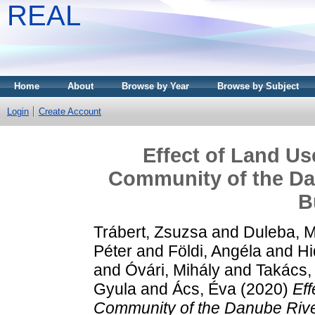
REAL
Home
About
Browse by Year
Browse by Subject
Login
Create Account
Effect of Land Us
Community of the Dan
B
Trábert, Zsuzsa
and
Duleba, 
Péter
and
Földi, Angéla
and
Hi
and
Óvári, Mihály
and
Takács, 
Gyula
and
Ács, Éva
(2020)
Eff
Community of the Danube River