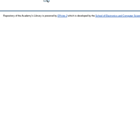
Repository of the Academy's Library is powered by
EPrints 3
which is developed by the
School of Electronics and Computer Scien