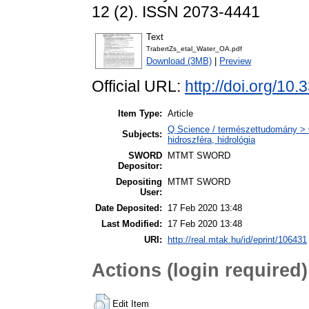
12 (2). ISSN 2073-4441
Text
TrabertZs_etal_Water_OA.pdf
Download (3MB)
|
Preview
Official URL:
http://doi.org/1
Item Type:
Article
Q Science / természettudomány > 
Subjects:
hidroszféra, hidrológia
SWORD
MTMT SWORD
Depositor:
Depositing
MTMT SWORD
User:
Date Deposited:
17 Feb 2020 13:48
Last Modified:
17 Feb 2020 13:48
URI:
http://real.mtak.hu/id/eprint/106431
Actions (login required)
Edit Item