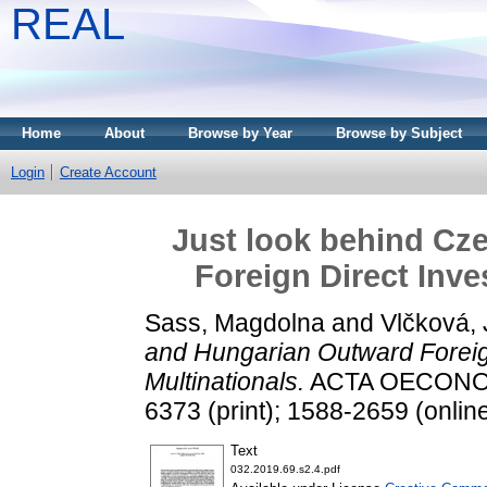
REAL
Home
About
Browse by Year
Browse by Subject
Login
Create Account
Just look behind Cz
Foreign Direct Inve
Sass, Magdolna
and
Vlčková,
and Hungarian Outward Foreig
Multinationals.
ACTA OECONOMIC
6373 (print); 1588-2659 (onlin
Text
032.2019.69.s2.4.pdf