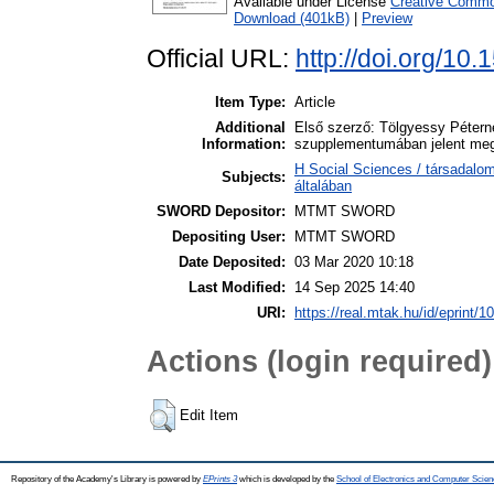
Available under License
Creative Common
Download (401kB)
|
Preview
Official URL:
http://doi.org/10
Item Type:
Article
Additional
Első szerző: Tölgyessy Péterné
Information:
szupplementumában jelent me
H Social Sciences / társadalo
Subjects:
általában
SWORD Depositor:
MTMT SWORD
Depositing User:
MTMT SWORD
Date Deposited:
03 Mar 2020 10:18
Last Modified:
14 Sep 2025 14:40
URI:
https://real.mtak.hu/id/eprint/1
Actions (login required)
Edit Item
Repository of the Academy's Library is powered by
EPrints 3
which is developed by the
School of Electronics and Computer Scien