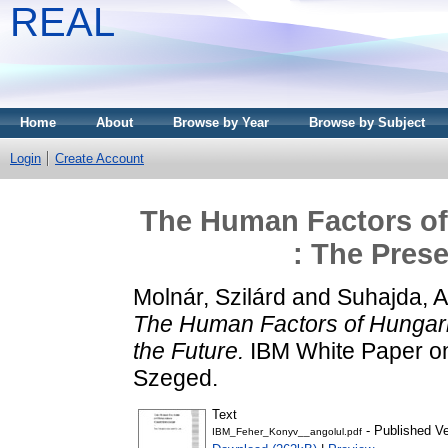
REAL
Home
About
Browse by Year
Browse by Subject
Login
Create Account
The Human Factors of
: The Prese
Molnár, Szilárd
and
Suhajda, At
The Human Factors of Hungari
the Future.
IBM White Paper on
Szeged.
Text
- Published Ve
IBM_Feher_Konyv__angolul.pdf