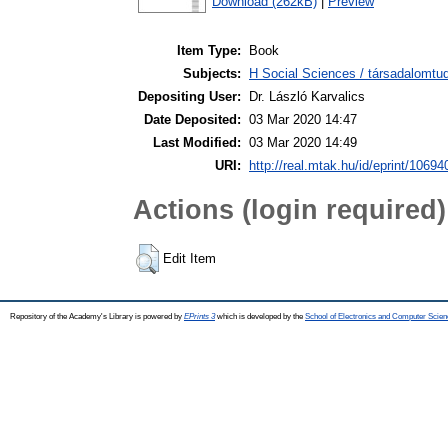
Download (262kB)
|
Preview
Item Type:
Book
Subjects:
H Social Sciences / társadalomt
Depositing User:
Dr. László Karvalics
Date Deposited:
03 Mar 2020 14:47
Last Modified:
03 Mar 2020 14:49
URI:
http://real.mtak.hu/id/eprint/10694
Actions (login required)
Edit Item
Repository of the Academy's Library is powered by
EPrints 3
which is developed by the
School of Electronics and Computer Scien