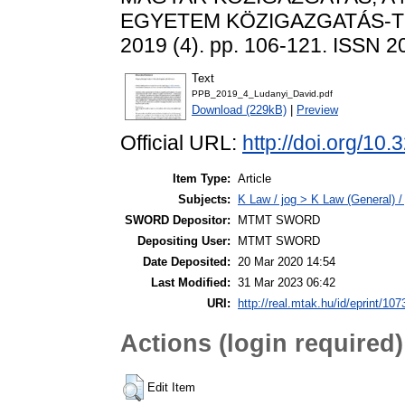
EGYETEM KÖZIGAZGATÁS-T
2019 (4). pp. 106-121. ISSN 
Text
PPB_2019_4_Ludanyi_David.pdf
Download (229kB)
|
Preview
Official URL:
http://doi.org/10
Item Type:
Article
Subjects:
K Law / jog > K Law (General) /
SWORD Depositor:
MTMT SWORD
Depositing User:
MTMT SWORD
Date Deposited:
20 Mar 2020 14:54
Last Modified:
31 Mar 2023 06:42
URI:
http://real.mtak.hu/id/eprint/10
Actions (login required)
Edit Item