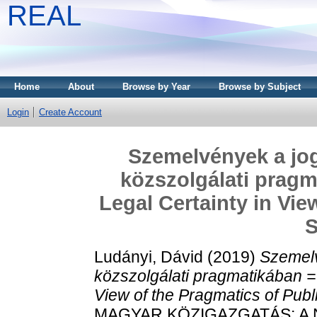
REAL
Home
About
Browse by Year
Browse by Subject
Login
Create Account
Szemelvények a jog
közszolgálati pragm
Legal Certainty in Vie
S
Ludányi, Dávid
(2019)
Szemelv
közszolgálati pragmatikában =
View of the Pragmatics of Publ
MAGYAR KÖZIGAZGATÁS; A 