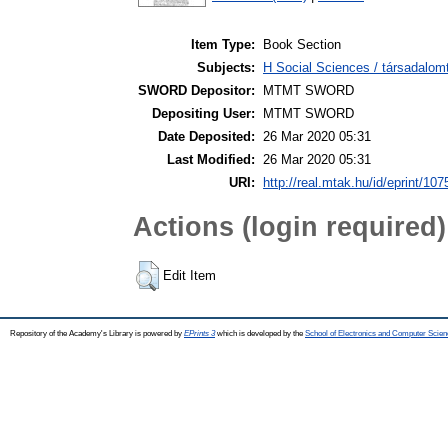
Item Type:
Book Section
Subjects:
H Social Sciences / társadalo
SWORD Depositor:
MTMT SWORD
Depositing User:
MTMT SWORD
Date Deposited:
26 Mar 2020 05:31
Last Modified:
26 Mar 2020 05:31
URI:
http://real.mtak.hu/id/eprint/10
Actions (login required)
Edit Item
Repository of the Academy's Library is powered by
EPrints 3
which is developed by the
School of Electronics and Computer Scien