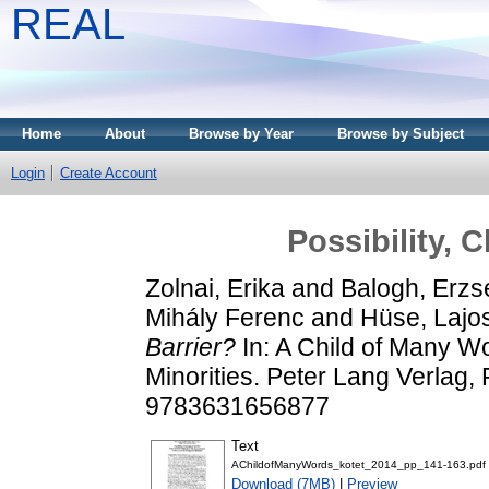
REAL
Home
About
Browse by Year
Browse by Subject
Login
Create Account
Possibility, 
Zolnai, Erika
and
Balogh, Erzs
Mihály Ferenc
and
Hüse, Lajo
Barrier?
In: A Child of Many Wo
Minorities. Peter Lang Verlag,
9783631656877
Text
AChildofManyWords_kotet_2014_pp_141-163.pdf
Download (7MB)
|
Preview