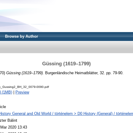
Browse by Author
Güssing (1619–1799)
70)
Güssing (1619–1799).
Burgenländische Heimatblätter, 32. pp. 79-90.
ck_Gussing2_BH_32_0079-0090.pdf
d (1MB)
|
Preview
icle
History General and Old World / történelem > D0 History (General) / történele
zter Bálint
 Mar 2020 13:43