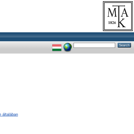
m általában