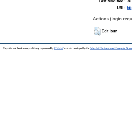
Last Modified:
30
URI:
htt
Actions (login requ
Edit Item
Repository of the Academy's Library is powered by
EPrints 3
which is developed by the
School of Electronics and Computer Scien