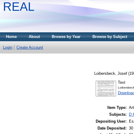
REAL
Home
About
Browse by Year
Browse by Subject
Login
Create Account
Loibersbeck, Josef
(19
Text
Loibersbe
Downloa
Item Type:
Art
Subjects:
D 
Depositing User:
Es
Date Deposited:
30