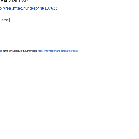
 Mar 2020 13:43
p://real.mtak.hu/id/eprint/107633
ired)
ce
at the University of Southampton.
More information and software credits
.