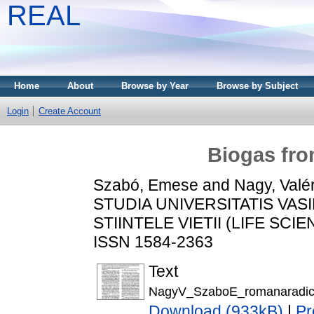
REAL
Home
About
Browse by Year
Browse by Subject
Login
Create Account
Biogas fro
Szabó, Emese
and
Nagy, Valé
STUDIA UNIVERSITATIS VAS
STIINTELE VIETII (LIFE SCIEN
ISSN 1584-2363
Text
NagyV_SzaboE_romanaradic
Download (933kB)
|
Pr