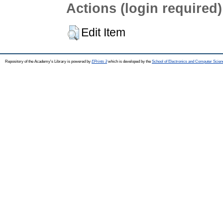
Actions (login required)
Edit Item
Repository of the Academy's Library is powered by
EPrints 3
which is developed by the
School of Electronics and Computer Scien