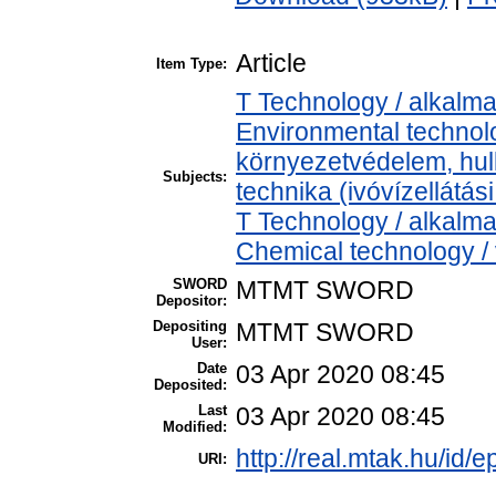
Article
Item Type:
T Technology / alkalm
Environmental technolo
környezetvédelem, hul
Subjects:
technika (ivóvízellátás
T Technology / alkalm
Chemical technology / 
SWORD
MTMT SWORD
Depositor:
Depositing
MTMT SWORD
User:
Date
03 Apr 2020 08:45
Deposited:
Last
03 Apr 2020 08:45
Modified:
http://real.mtak.hu/id/
URI: