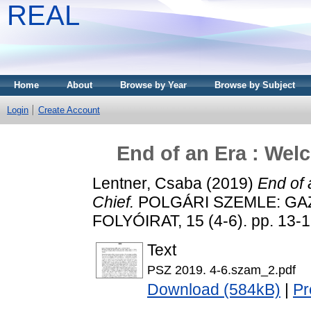
REAL
Home
About
Browse by Year
Browse by Subject
Login
Create Account
End of an Era : Welc
Lentner, Csaba
(2019)
End of 
Chief.
POLGÁRI SZEMLE: GA
FOLYÓIRAT, 15 (4-6). pp. 13-
Text
PSZ 2019. 4-6.szam_2.pdf
Download (584kB)
|
Pr