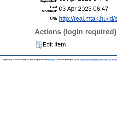
Deposited:
Last
03 Apr 2023 06:47
Modified:
http://real.mtak.hu/id
URI:
Actions (login required)
Edit Item
Repository of the Academy's Library is powered by
EPrints 3
which is developed by the
School of Electronics and Computer Scien