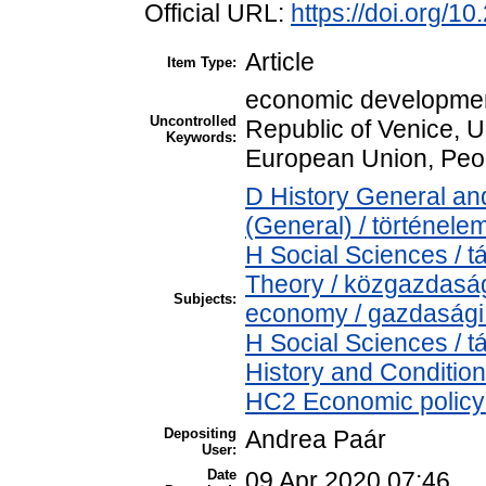
Official URL:
https://doi.org/1
Article
Item Type:
economic developmen
Uncontrolled
Republic of Venice, 
Keywords:
European Union, Peop
D History General and
(General) / történele
H Social Sciences /
Theory / közgazdasá
Subjects:
economy / gazdasági
H Social Sciences /
History and Condition
HC2 Economic policy 
Depositing
Andrea Paár
User:
Date
09 Apr 2020 07:46