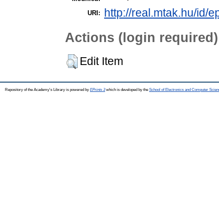
http://real.mtak.hu/id/
URI:
Actions (login required)
Edit Item
Repository of the Academy's Library is powered by
EPrints 3
which is developed by the
School of Electronics and Computer Scien