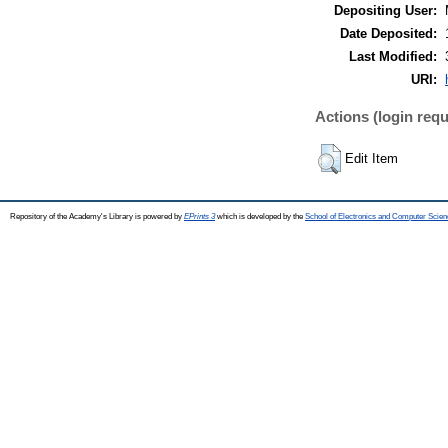
Depositing User:
Date Deposited:
Last Modified:
URI:
Actions (login requ
Edit Item
Repository of the Academy's Library is powered by
EPrints 3
which is developed by the
School of Electronics and Computer Scien