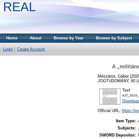
REAL
Home
About
Browse by Year
Browse by Subject
Login
Create Account
A „militán
Mészáros, Gábor
(202
JOGTUDOMÁNY, 60 (4)
Text
AJT_2019_
Download
Official URL:
https://j
Item Type:
Subjects:
SWORD Depositor: