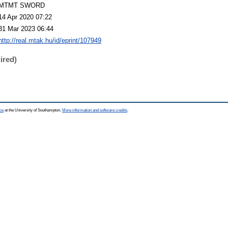
MTMT SWORD
14 Apr 2020 07:22
31 Mar 2023 06:44
http://real.mtak.hu/id/eprint/107949
ired)
ce
at the University of Southampton.
More information and software credits
.