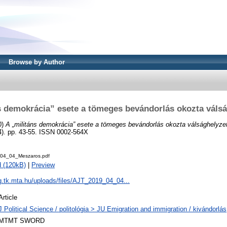
Browse by Author
s demokrácia” esete a tömeges bevándorlás okozta válsá
0)
A „militáns demokrácia” esete a tömeges bevándorlás okozta válsághelyzet
. pp. 43-55. ISSN 0002-564X
04_04_Meszaros.pdf
 (120kB)
|
Preview
og.tk.mta.hu/uploads/files/AJT_2019_04_04...
Article
J Political Science / politológia > JU Emigration and immigration / kivándorlá
MTMT SWORD