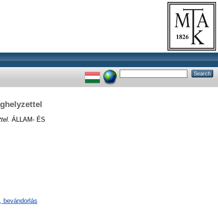
ghelyzettel
tel.
ÁLLAM- ÉS
s, bevándorlás