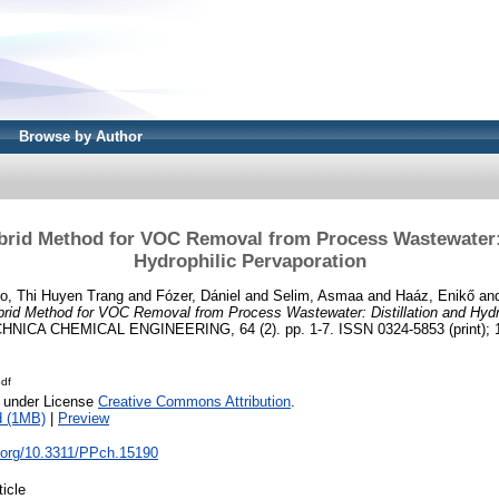
Browse by Author
brid Method for VOC Removal from Process Wastewater: 
Hydrophilic Pervaporation
o, Thi Huyen Trang
and
Fózer, Dániel
and
Selim, Asmaa
and
Haáz, Enikő
an
brid Method for VOC Removal from Process Wastewater: Distillation and Hydro
CA CHEMICAL ENGINEERING, 64 (2). pp. 1-7. ISSN 0324-5853 (print); 15
df
e under License
Creative Commons Attribution
.
d (1MB)
|
Preview
i.org/10.3311/PPch.15190
ticle