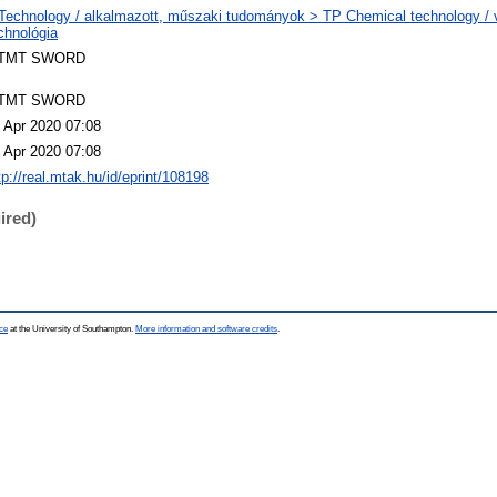
Technology / alkalmazott, műszaki tudományok > TP Chemical technology / v
chnológia
TMT SWORD
TMT SWORD
 Apr 2020 07:08
 Apr 2020 07:08
tp://real.mtak.hu/id/eprint/108198
ired)
ce
at the University of Southampton.
More information and software credits
.