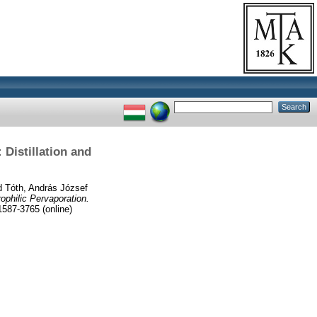
Distillation and
d
Tóth, András József
philic Pervaporation.
87-3765 (online)