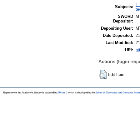
T 
Subjects:
te
SWORD
M
Depositor:
Depositing User:
M
Date Deposited:
21
Last Modified:
21
URI:
ht
Actions (login requ
Edit Item
Repository of the Academy's Library is powered by
EPrints 3
which is developed by the
School of Electronics and Computer Scien