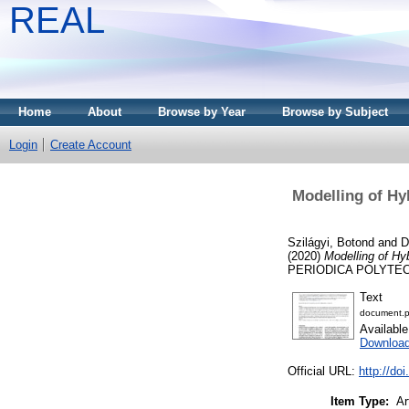
REAL
Home
About
Browse by Year
Browse by Subject
Login
Create Account
Modelling of Hy
Szilágyi, Botond
and
D
(2020)
Modelling of Hy
PERIODICA POLYTECHNI
Text
document.p
Availabl
Downloa
Official URL:
http://do
Item Type:
Ar