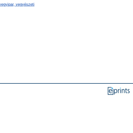
egyipar, vegyészeti