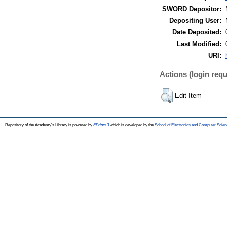
SWORD Depositor:
Depositing User:
Date Deposited:
Last Modified:
URI:
Actions (login requ
Edit Item
Repository of the Academy's Library is powered by
EPrints 3
which is developed by the
School of Electronics and Computer Scien