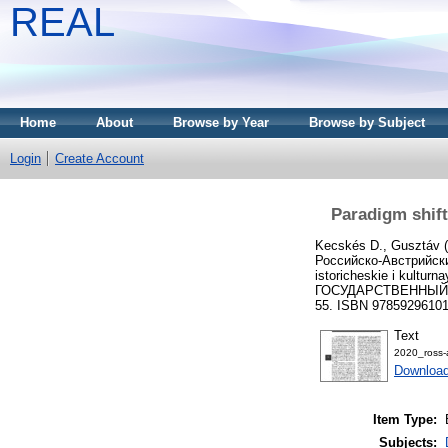
REAL
Home
About
Browse by Year
Browse by Subject
Login
Create Account
Paradigm shift
Kecskés D., Gusztáv
(
Российско-Австрийски
istoricheskie i ku
ГОСУДАРСТВЕННЫЙ Г
55. ISBN 9785929610
Text
2020_ross-
Downloa
Item Type:
Subjects: