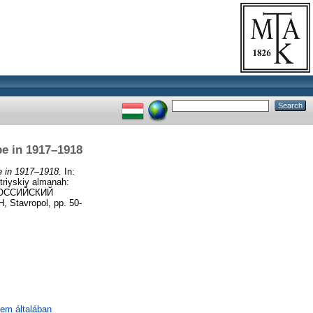
pe in 1917–1918
e in 1917–1918.
In:
riyskiy almanah:
 РОССИЙСКИЙ
avropol, pp. 50-
lem általában