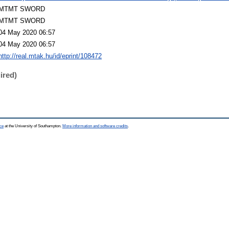
MTMT SWORD
MTMT SWORD
04 May 2020 06:57
04 May 2020 06:57
http://real.mtak.hu/id/eprint/108472
ired)
ce
at the University of Southampton.
More information and software credits
.