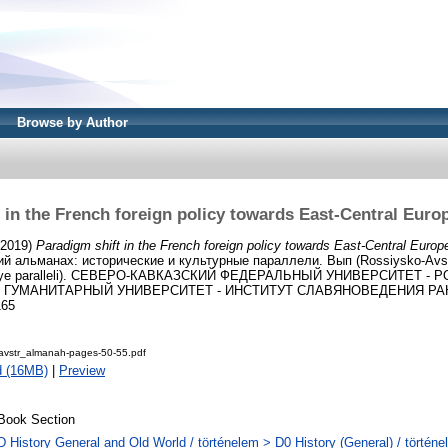
Browse by Author
 in the French foreign policy towards East-Central Euro
2019)
Paradigm shift in the French foreign policy towards East-Central Europ
й альманах: исторические и культурные параллели. Вып (Rossiysko-Avst
lturnaye paralleli). СЕВЕРО-КАВКАЗСКИЙ ФЕДЕРАЛЬНЫЙ УНИВЕРСИТЕТ -
УМАНИТАРНЫЙ УНИВЕРСИТЕТ - ИНСТИТУТ СЛАВЯНОВЕДЕНИЯ РАН, St
165
avstr_almanah-pages-50-55.pdf
d (16MB)
|
Preview
Book Section
D History General and Old World / történelem > D0 History (General) / történe