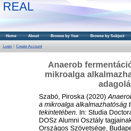
REAL
Home
About
Browse by Year
Browse by Subject
Login
Create Account
Anaerob fermentáció
mikroalga alkalmazh
adagolá
Szabó, Piroska
(2020)
Anaerob
a mikroalga alkalmazhatóság 
tekintetében.
In: Studia Docto
DOSz Alumni Osztály tagjaina
Országos Szövetsége, Budapes