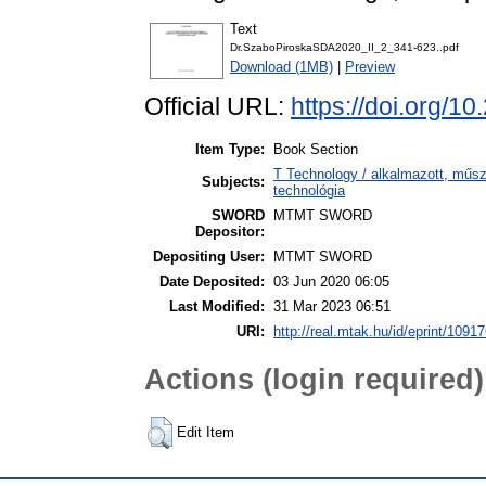
Text
Dr.SzaboPiroskaSDA2020_II_2_341-623..pdf
Download (1MB)
|
Preview
Official URL:
https://doi.org/1
Item Type:
Book Section
T Technology / alkalmazott, műs
Subjects:
technológia
SWORD
MTMT SWORD
Depositor:
Depositing User:
MTMT SWORD
Date Deposited:
03 Jun 2020 06:05
Last Modified:
31 Mar 2023 06:51
URI:
http://real.mtak.hu/id/eprint/1091
Actions (login required)
Edit Item