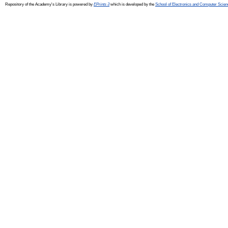
Repository of the Academy's Library is powered by
EPrints 3
which is developed by the
School of Electronics and Computer Scien