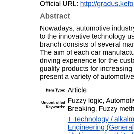
Official URL:
http://gradus.ke
Abstract
Nowadays, automotive industr
to the innovative technology u
branch consists of several ma
The aim of each car manufactu
driving experience for the cus
guality products for increasing 
present a variety of automotive
Article
Item Type:
Fuzzy logic, Automoti
Uncontrolled
Keywords:
Breaking, Fuzzy met
T Technology / alkal
Engineering (General)