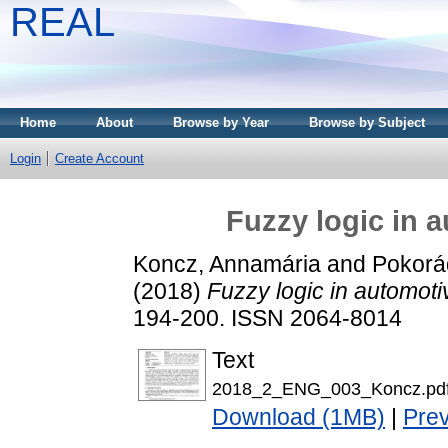
REAL
Home
About
Browse by Year
Browse by Subject
Login
Create Account
Fuzzy logic in 
Koncz, Annamária
and
Pokorád
(2018)
Fuzzy logic in automoti
194-200. ISSN 2064-8014
Text
2018_2_ENG_003_Koncz.pd
Download (1MB)
|
Pre