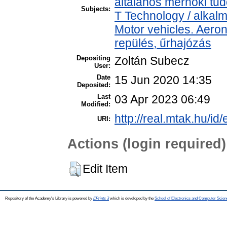
általános mérnöki t
Subjects:
T Technology / alkal
Motor vehicles. Aeron
repülés, űrhajózás
Depositing
Zoltán Subecz
User:
Date
15 Jun 2020 14:35
Deposited:
Last
03 Apr 2023 06:49
Modified:
http://real.mtak.hu/id
URI:
Actions (login required)
Edit Item
Repository of the Academy's Library is powered by
EPrints 3
which is developed by the
School of Electronics and Computer Scien